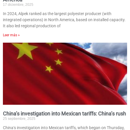
17 diciembre, 2025
In 2024, Alpek ranked as the largest polyester producer (with
integrated operations) in North America, based on installed capacity.
It also led regional production of
Leer más »
China’s investigation into Mexican tariffs: China’s rush
25 septiembre, 2025
China‘s investigation into Mexican tariffs, which began on Thursday,