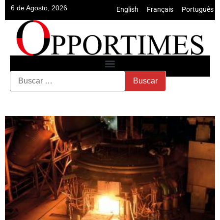
6 de Agosto, 2026
English
•
Français
•
Português