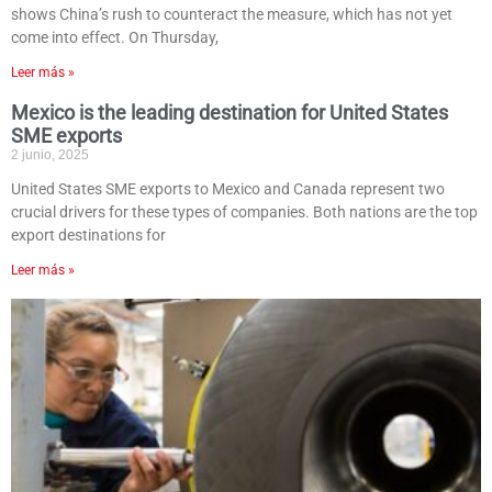
shows China’s rush to counteract the measure, which has not yet
come into effect. On Thursday,
Leer más »
Mexico is the leading destination for United States
SME exports
2 junio, 2025
United States SME exports to Mexico and Canada represent two
crucial drivers for these types of companies. Both nations are the top
export destinations for
Leer más »