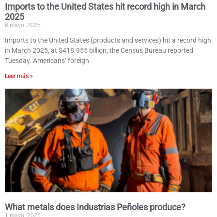
Imports to the United States hit record high in March
2025
6 mayo, 2025
Imports to the United States (products and services) hit a record high
in March 2025, at $418.955 billion, the Census Bureau reported
Tuesday. Americans’ foreign
Leer más »
What metals does Industrias Peñoles produce?
1 mayo, 2025