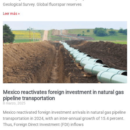
Geological Survey. Global fluorspar reserves
Leer más »
Mexico reactivates foreign investment in natural gas
pipeline transportation
8 marzo, 2025
Mexico reactivated foreign investment arrivals in natural gas pipeline
transportation in 2024, with an inter-annual growth of 15.4 percent.
Thus, Foreign Direct Investment (FDI) inflows