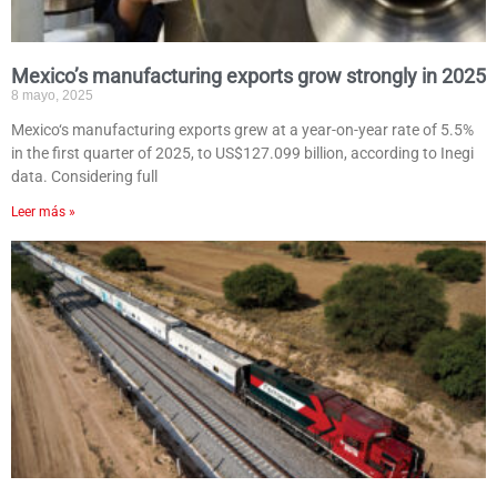
Mexico’s manufacturing exports grow strongly in 2025
8 mayo, 2025
Mexico‘s manufacturing exports grew at a year-on-year rate of 5.5%
in the first quarter of 2025, to US$127.099 billion, according to Inegi
data. Considering full
Leer más »