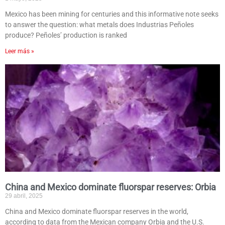
Mexico has been mining for centuries and this informative note seeks
to answer the question: what metals does Industrias Peñoles
produce? Peñoles’ production is ranked
Leer más »
China and Mexico dominate fluorspar reserves: Orbia
29 abril, 2025
China and Mexico dominate fluorspar reserves in the world,
according to data from the Mexican company Orbia and the U.S.