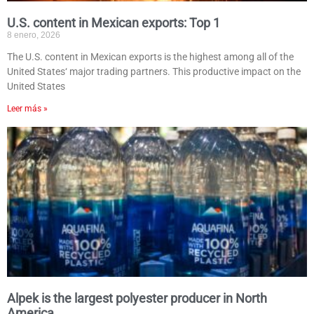
U.S. content in Mexican exports: Top 1
8 enero, 2026
The U.S. content in Mexican exports is the highest among all of the
United States‘ major trading partners. This productive impact on the
United States
Leer más »
Alpek is the largest polyester producer in North
America