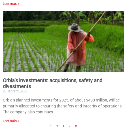
Leer más »
Orbia’s investments: acquisitions, safety and
divestments
21 febrero, 2025
Orbia’s planned investments for 2025, of about $400 million, will be
primarily allocated to ensuring the safety and integrity of operations.
The company also continues
Leer más »
1
2
3
4
5