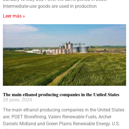
Intermediate-use goods are used in production
Leer más »
The main ethanol producing companies in the United States
28 junio, 2024
The main ethanol producing companies in the United States
are: POET Biorefining, Valero Renewable Fuels, Archer
Daniels Midland and Green Plains Renewable Energy. U.S.