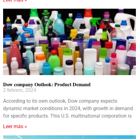
Dow company Outlook: Product Demand
2 febrero, 2024
According to its own outlook, Dow company expects
dynamic market conditions in 2024, with growth in demand
for specific products. This U.S. multinational corporation is
Leer más »