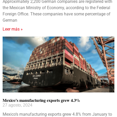
Approximately 2,200 German companies are registered with
the Mexican Ministry of Economy, according to the Federal
Foreign Office. These companies have some percentage of
German
Leer más »
Mexico’s manufacturing exports grew 4.3%
27 agosto, 2024
Mexico‘s manufacturing exports grew 4.8% from January to