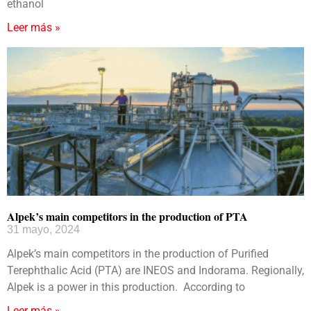
ethanol
Leer más »
Alpek’s main competitors in the production of PTA
31 mayo, 2024
Alpek’s main competitors in the production of Purified
Terephthalic Acid (PTA) are INEOS and Indorama. Regionally,
Alpek is a power in this production. According to
Leer más »