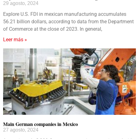
29 agosto, 2024
Explore U.S. FDI in mexican manufacturing accumulates
56.21 billion dollars, according to data from the Department
of Commerce at the close of 2023. In general,
Leer más »
Main German companies in Mexico
27 agosto, 2024