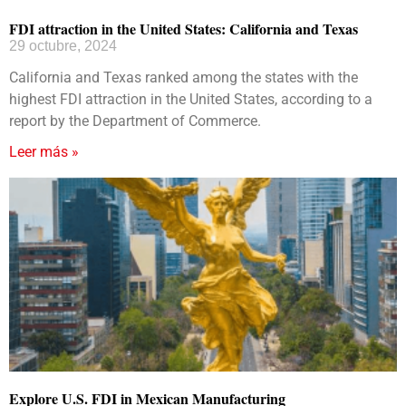
FDI attraction in the United States: California and Texas
29 octubre, 2024
California and Texas ranked among the states with the
highest FDI attraction in the United States, according to a
report by the Department of Commerce.
Leer más »
Explore U.S. FDI in Mexican Manufacturing