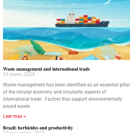
Waste management and international trade
23 enero, 2024
Waste management has been identified as an essential pillar
of the circular economy and circularity aspects of
international trade. Factors that support environmentally
sound waste
Leer más »
Brazil: herbicides and productivity