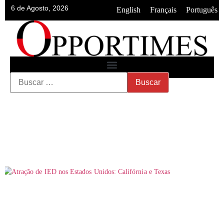
6 de Agosto, 2026
•
•
English
Français
Português