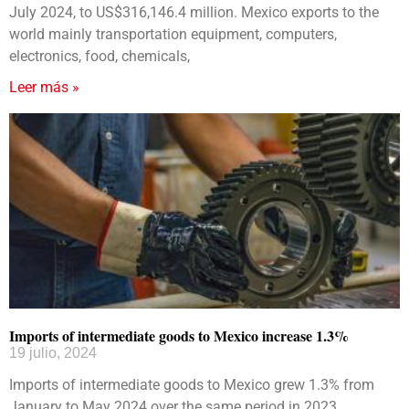
July 2024, to US$316,146.4 million. Mexico exports to the
world mainly transportation equipment, computers,
electronics, food, chemicals,
Leer más »
Imports of intermediate goods to Mexico increase 1.3%
19 julio, 2024
Imports of intermediate goods to Mexico grew 1.3% from
January to May 2024 over the same period in 2023.