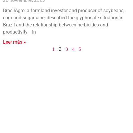
22 noviembre, 2023
BrasilAgro, a farmland investor and producer of soybeans,
corn and sugarcane, described the glyphosate situation in
Brazil and the relationship between herbicides and
productivity. In
Leer más »
1
2
3
4
5