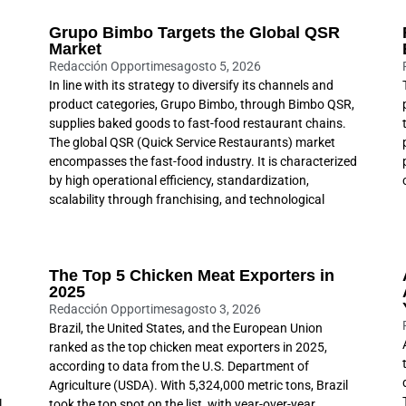
Grupo Bimbo Targets the Global QSR
Market
Redacción Opportimes
agosto 5, 2026
In line with its strategy to diversify its channels and
product categories, Grupo Bimbo, through Bimbo QSR,
supplies baked goods to fast-food restaurant chains.
The global QSR (Quick Service Restaurants) market
encompasses the fast-food industry. It is characterized
by high operational efficiency, standardization,
scalability through franchising, and technological
The Top 5 Chicken Meat Exporters in
2025
Redacción Opportimes
agosto 3, 2026
Brazil, the United States, and the European Union
ranked as the top chicken meat exporters in 2025,
according to data from the U.S. Department of
Agriculture (USDA). With 5,324,000 metric tons, Brazil
l
took the top spot on the list, with year-over-year