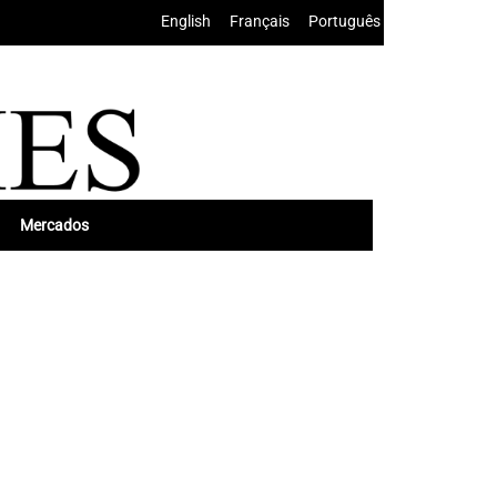
English
•
Français
•
Português
Mercados