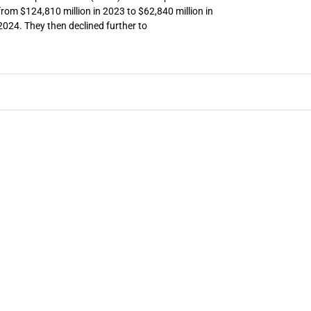
from $124,810 million in 2023 to $62,840 million in
2024. They then declined further to