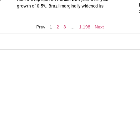
growth of 0.5%. Brazil marginally widened its
Prev
1
2
3
…
1.198
Next