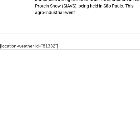
Protein Show (SIAVS), being held in São Paulo. This
agro-industrial event
[location-weather id="81332"]