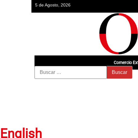
5 de Agosto, 2026
Comercio Ext
English