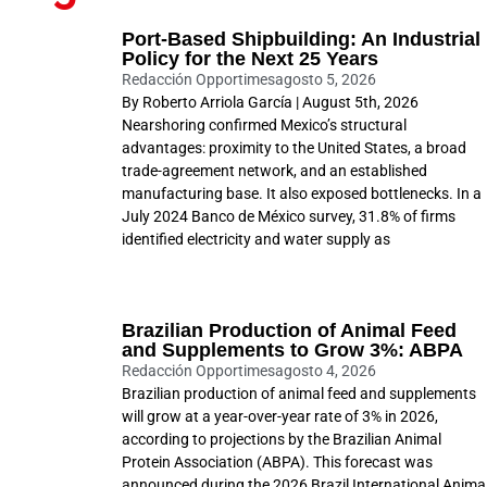
Port-Based Shipbuilding: An Industrial
Policy for the Next 25 Years
Redacción Opportimes
agosto 5, 2026
By Roberto Arriola García | August 5th, 2026
Nearshoring confirmed Mexico’s structural
advantages: proximity to the United States, a broad
trade-agreement network, and an established
manufacturing base. It also exposed bottlenecks. In a
July 2024 Banco de México survey, 31.8% of firms
identified electricity and water supply as
Brazilian Production of Animal Feed
and Supplements to Grow 3%: ABPA
Redacción Opportimes
agosto 4, 2026
Brazilian production of animal feed and supplements
will grow at a year-over-year rate of 3% in 2026,
according to projections by the Brazilian Animal
Protein Association (ABPA). This forecast was
announced during the 2026 Brazil International Anima