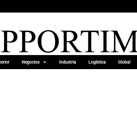
erior
Negocios
Industria
Logística
Global