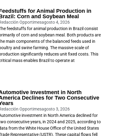
Feedstuffs for Animal Production in
Brazil: Corn and Soybean Meal
Redacción Opportimes
agosto 4, 2026
The feedstuffs for animal production in Brazil consist
primarily of corn and soybean meal. Both products are
the main components of the balanced feeds used in
poultry and swine farming. The massive scale of
production significantly reduces unit fixed costs. This
critical mass enables Brazil to operate at
Automotive Investment in North
America Declines for Two Consecutive
Years
Redacción Opportimes
agosto 3, 2026
Automotive investment in North America declined for
two consecutive years, in 2024 and 2025, according to
data from the White House Office of the United States
Trade Representative (USTR). These capital flows fell