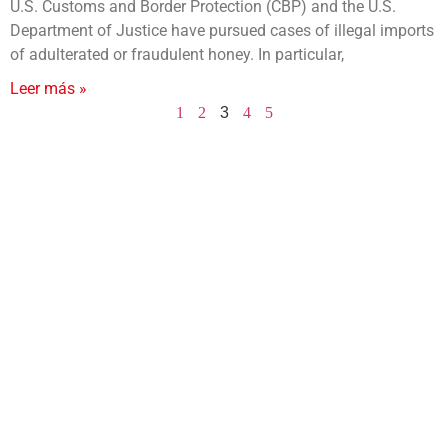
U.S. Customs and Border Protection (CBP) and the U.S.
Department of Justice have pursued cases of illegal imports
of adulterated or fraudulent honey. In particular,
Leer más »
1
2
3
4
5