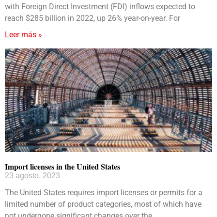
with Foreign Direct Investment (FDI) inflows expected to
reach $285 billion in 2022, up 26% year-on-year. For
Leer más »
Import licenses in the United States
23 agosto, 2023
The United States requires import licenses or permits for a
limited number of product categories, most of which have
not undergone significant changes over the