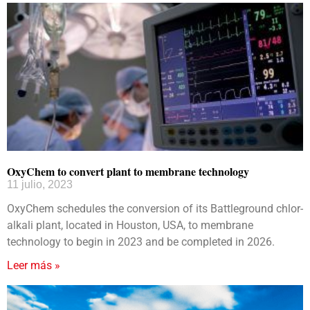
OxyChem to convert plant to membrane technology
11 julio, 2023
OxyChem schedules the conversion of its Battleground chlor-
alkali plant, located in Houston, USA, to membrane
technology to begin in 2023 and be completed in 2026.
Leer más »