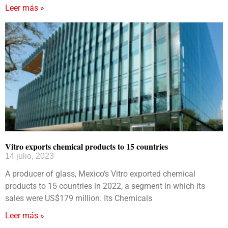
Leer más »
Vitro exports chemical products to 15 countries
14 julio, 2023
A producer of glass, Mexico‘s Vitro exported chemical
products to 15 countries in 2022, a segment in which its
sales were US$179 million. Its Chemicals
Leer más »