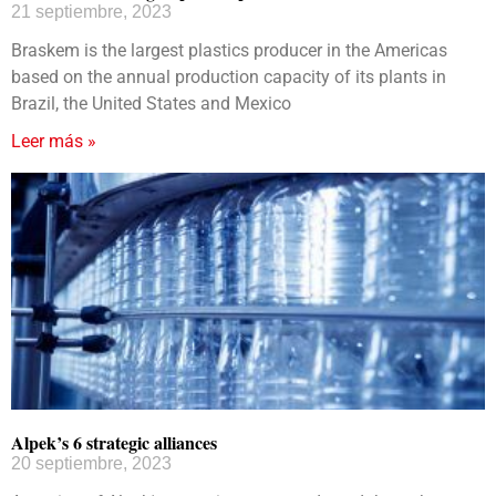
21 septiembre, 2023
Braskem is the largest plastics producer in the Americas
based on the annual production capacity of its plants in
Brazil, the United States and Mexico
Leer más »
Alpek’s 6 strategic alliances
20 septiembre, 2023