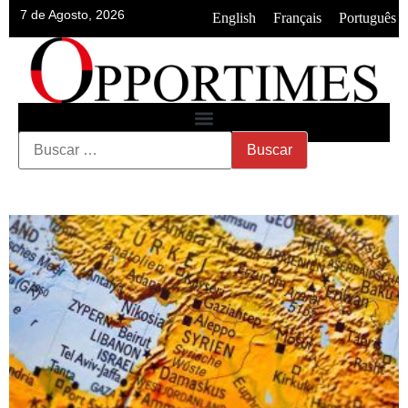
7 de Agosto, 2026
•
•
English
Français
Português