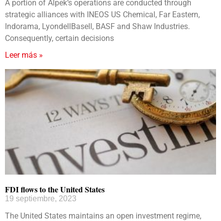
A portion of Alpek‘s operations are conducted through
strategic alliances with INEOS US Chemical, Far Eastern,
Indorama, LyondellBasell, BASF and Shaw Industries.
Consequently, certain decisions
Leer más »
FDI flows to the United States
19 septiembre, 2023
The United States maintains an open investment regime,