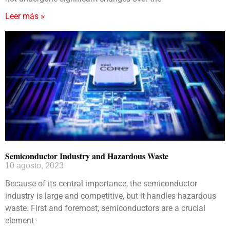
Leer más »
Semiconductor Industry and Hazardous Waste
10 agosto, 2023
Because of its central importance, the semiconductor
industry is large and competitive, but it handles hazardous
waste. First and foremost, semiconductors are a crucial
element