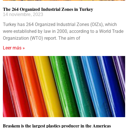
The 264 Organized Industrial Zones in Turkey
14 noviembre, 2023
Turkey has 264 Organized Industrial Zones (OIZs), which
were established by law in 2000, according to a World Trade
Organization (WTO) report. The aim of
Leer más »
Braskem is the largest plastics producer in the Americas