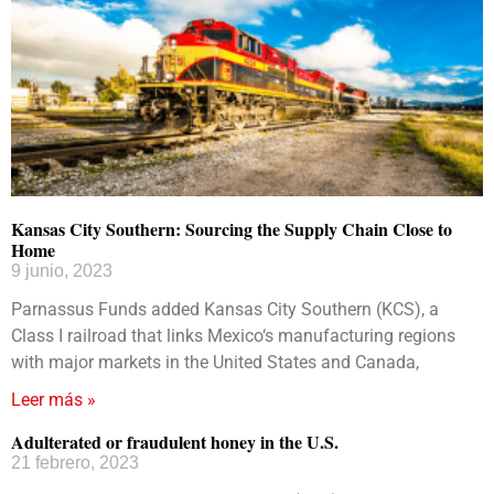
Kansas City Southern: Sourcing the Supply Chain Close to
Home
9 junio, 2023
Parnassus Funds added Kansas City Southern (KCS), a
Class I railroad that links Mexico‘s manufacturing regions
with major markets in the United States and Canada,
Leer más »
Adulterated or fraudulent honey in the U.S.
21 febrero, 2023