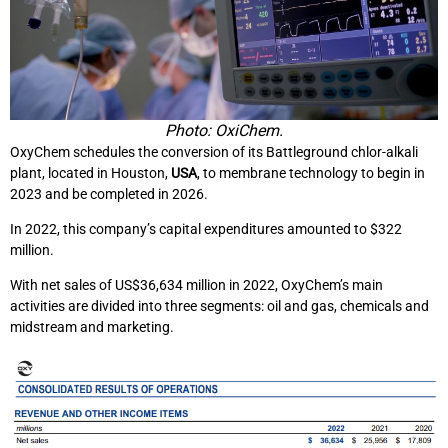
Photo: OxiChem.
OxyChem schedules the conversion of its Battleground chlor-alkali
plant, located in Houston,
USA
, to membrane technology to begin in
2023 and be completed in 2026.
In 2022, this company’s capital expenditures amounted to $322
million.
With net sales of US$36,634 million in 2022, OxyChem’s main
activities are divided into three segments: oil and gas, chemicals and
midstream and marketing.