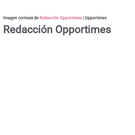
Imagen cortesía de
Redacción Opportimes
| Opportimes
Redacción Opportimes