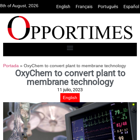
8th of August, 2026
English
•
Français
•
Português
•
Español
Portada
»
OxyChem to convert plant to membrane technology
OxyChem to convert plant to
membrane technology
11 julio, 2023
English