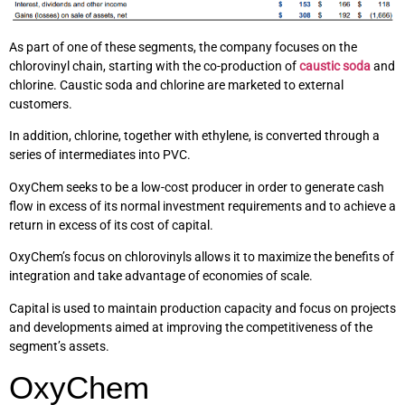
As part of one of these segments, the company focuses on the
chlorovinyl chain, starting with the co-production of
caustic soda
and
chlorine. Caustic soda and chlorine are marketed to external
customers.
In addition, chlorine, together with ethylene, is converted through a
series of intermediates into PVC.
OxyChem seeks to be a low-cost producer in order to generate cash
flow in excess of its normal investment requirements and to achieve a
return in excess of its cost of capital.
OxyChem’s focus on chlorovinyls allows it to maximize the benefits of
integration and take advantage of economies of scale.
Capital is used to maintain production capacity and focus on projects
and developments aimed at improving the competitiveness of the
segment’s assets.
OxyChem