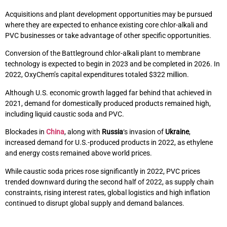
Acquisitions and plant development opportunities may be pursued
where they are expected to enhance existing core chlor-alkali and
PVC businesses or take advantage of other specific opportunities.
Conversion of the Battleground chlor-alkali plant to membrane
technology is expected to begin in 2023 and be completed in 2026. In
2022, OxyChem’s capital expenditures totaled $322 million.
Although U.S. economic growth lagged far behind that achieved in
2021, demand for domestically produced products remained high,
including liquid caustic soda and PVC.
Blockades in
China
, along with
Russia
‘s invasion of
Ukraine
,
increased demand for U.S.-produced products in 2022, as ethylene
and energy costs remained above world prices.
While caustic soda prices rose significantly in 2022, PVC prices
trended downward during the second half of 2022, as supply chain
constraints, rising interest rates, global logistics and high inflation
continued to disrupt global supply and demand balances.