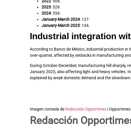
2022
: 508.
2023
: 529.
2024
: 554.
January-March 2024
: 127.
January-March 2025
: 134.
Industrial integration wi
According to Banco de México, industrial production in t
over-quarter, affected by setbacks in manufacturing and 
During October-December, manufacturing fell sharply, re
January 2025, also affecting light and heavy vehicles. 
explained by weak domestic demand and the slowdown in 
Imagen cortesía de
Redacción Opportimes
| Opportimes
Redacción Opportime