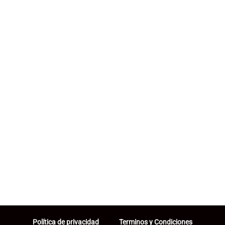
Política de privacidad
Terminos y Condiciones