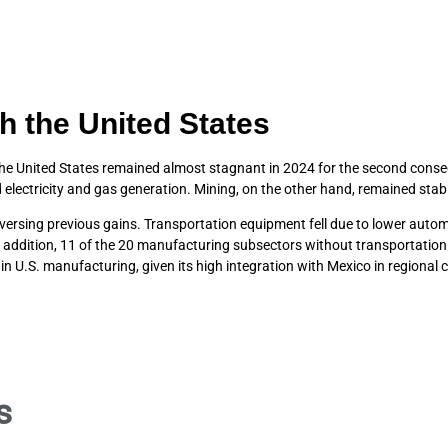
th the United States
he United States remained almost stagnant in 2024 for the second consecuti
electricity and gas generation. Mining, on the other hand, remained stab
versing previous gains. Transportation equipment fell due to lower auto
In addition, 11 of the 20 manufacturing subsectors without transportatio
U.S. manufacturing, given its high integration with Mexico in regional 
s