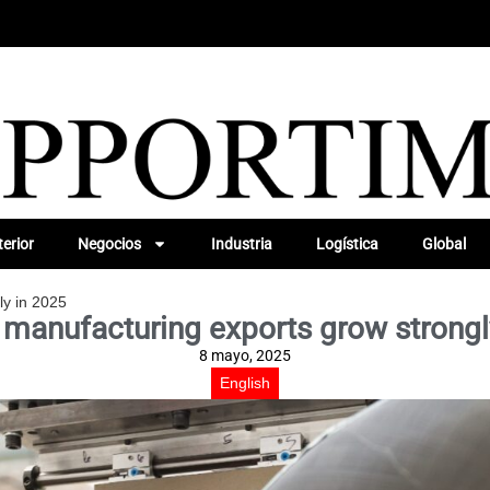
erior
Negocios
Industria
Logística
Global
ly in 2025
 manufacturing exports grow strongl
8 mayo, 2025
English