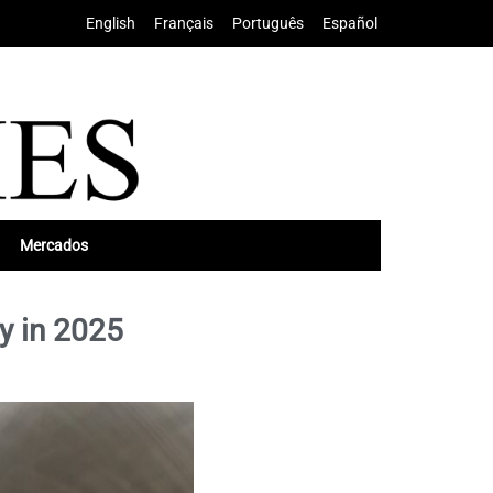
English
•
Français
•
Português
•
Español
Mercados
y in 2025