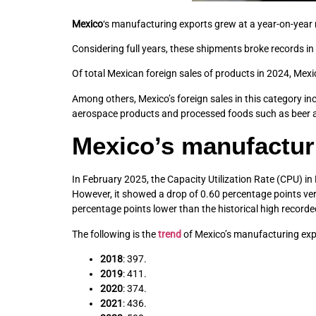
Mexico
‘s manufacturing exports grew at a year-on-year ra
Considering full years, these shipments broke records in 
Of total Mexican foreign sales of products in 2024, Mex
Among others, Mexico’s foreign sales in this category i
aerospace products and processed foods such as beer an
Mexico’s manufactur
In February 2025, the Capacity Utilization Rate (CPU) in
However, it showed a drop of 0.60 percentage points vers
percentage points lower than the historical high record
The following is the
trend
of Mexico’s manufacturing export
2018
: 397.
2019
: 411.
2020
: 374.
2021
: 436.