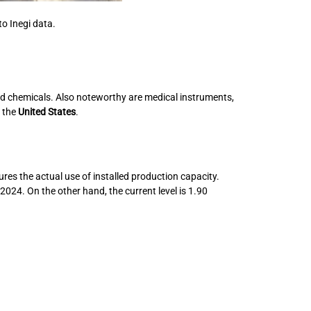
to Inegi data.
nd chemicals. Also noteworthy are medical instruments,
r the
United States
.
res the actual use of installed production capacity.
024. On the other hand, the current level is 1.90