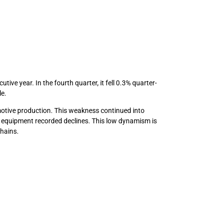
ve year. In the fourth quarter, it fell 0.3% quarter-
le.
motive production. This weakness continued into
n equipment recorded declines. This low dynamism is
chains.