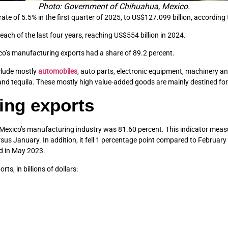
Photo: Government of Chihuahua, Mexico.
te of 5.5% in the first quarter of 2025, to US$127.099 billion, according 
each of the last four years, reaching US$554 billion in 2024.
ico’s manufacturing exports had a share of 89.2 percent.
nclude mostly
automobiles
, auto parts, electronic equipment, machinery a
d tequila. These mostly high value-added goods are mainly destined fo
ing exports
 Mexico’s manufacturing industry was 81.60 percent. This indicator measu
us January. In addition, it fell 1 percentage point compared to February 2
ed in May 2023.
s, in billions of dollars: