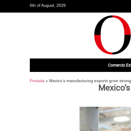
6th of August, 2026
Comercio Ext
Portada
»
Mexico’s manufacturing exports grow strong
Mexico’s