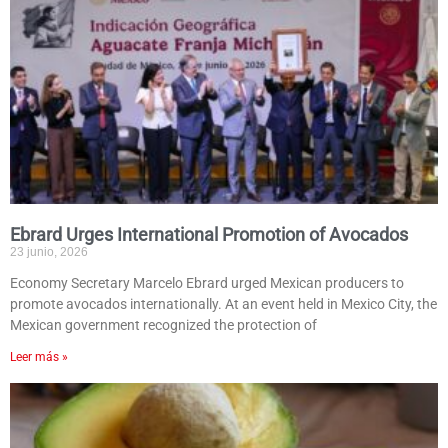
Ebrard Urges International Promotion of Avocados
23 junio, 2026
Economy Secretary Marcelo Ebrard urged Mexican producers to
promote avocados internationally. At an event held in Mexico City, the
Mexican government recognized the protection of
Leer más »