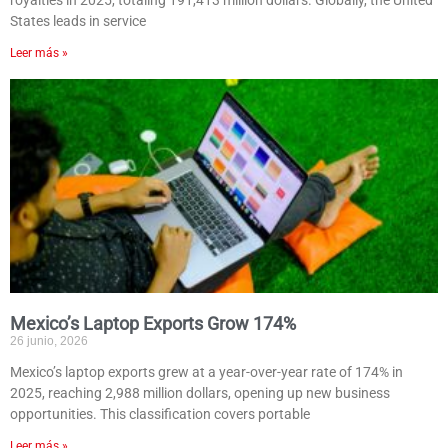
royalties in 2025, totaling 191,413 million dollars. Globally, the United
States leads in service
Leer más »
Mexico’s Laptop Exports Grow 174%
26 junio, 2026
Mexico’s laptop exports grew at a year-over-year rate of 174% in
2025, reaching 2,988 million dollars, opening up new business
opportunities. This classification covers portable
Leer más »