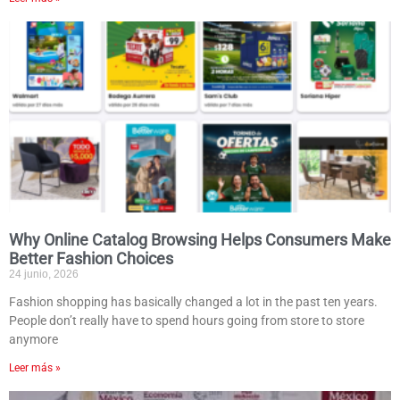
Why Online Catalog Browsing Helps Consumers Make
Better Fashion Choices
24 junio, 2026
Fashion shopping has basically changed a lot in the past ten years.
People don’t really have to spend hours going from store to store
anymore
Leer más »