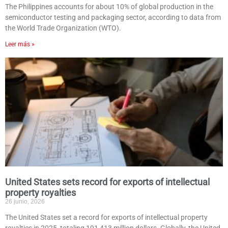
The Philippines accounts for about 10% of global production in the
semiconductor testing and packaging sector, according to data from
the World Trade Organization (WTO).
Leer más »
United States sets record for exports of intellectual
property royalties
26 junio, 2026
The United States set a record for exports of intellectual property