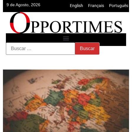
9 de Agosto, 2026
English
•
Français
•
Português