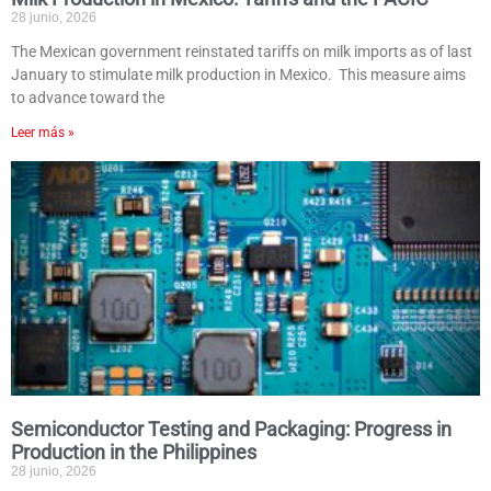
28 junio, 2026
The Mexican government reinstated tariffs on milk imports as of last
January to stimulate milk production in Mexico. This measure aims
to advance toward the
Leer más »
Semiconductor Testing and Packaging: Progress in
Production in the Philippines
28 junio, 2026