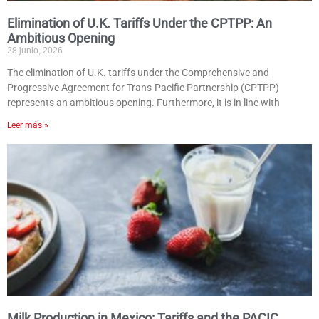
Elimination of U.K. Tariffs Under the CPTPP: An
Ambitious Opening
28 junio, 2026
The elimination of U.K. tariffs under the Comprehensive and
Progressive Agreement for Trans-Pacific Partnership (CPTPP)
represents an ambitious opening. Furthermore, it is in line with
Leer más »
Milk Production in Mexico: Tariffs and the PACIC