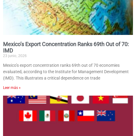
Mexico’s Export Concentration Ranks 69th Out of 70:
IMD
23 junio, 2026
Mexico’s export concentration ranks 69th out of 70 economies
evaluated, according to the Institute for Management Development
(IMD). This illustrates a critical dependence on trade
Leer más »