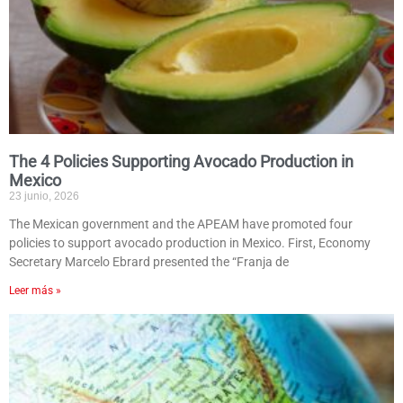
The 4 Policies Supporting Avocado Production in
Mexico
23 junio, 2026
The Mexican government and the APEAM have promoted four
policies to support avocado production in Mexico. First, Economy
Secretary Marcelo Ebrard presented the “Franja de
Leer más »