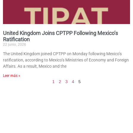
United Kingdom Joins CPTPP Following Mexico’s
Ratification
22 junio, 2026
The United Kingdom joined CPTPP on Monday following Mexico’s
ratification, according to Mexico’s Ministries of Economy and Foreign
Affairs. As a result, Mexico and the
Leer más »
1
2
3
4
5