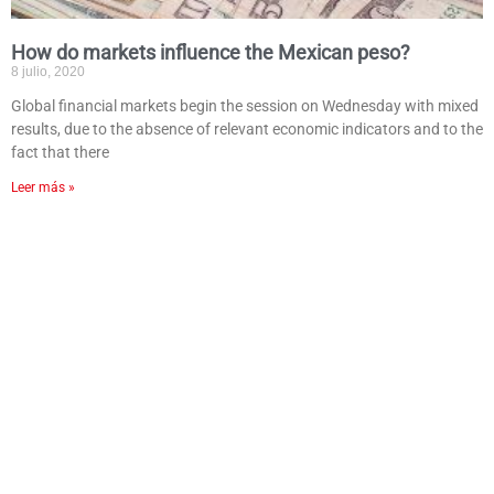
How do markets influence the Mexican peso?
8 julio, 2020
Global financial markets begin the session on Wednesday with mixed
results, due to the absence of relevant economic indicators and to the
fact that there
Leer más »