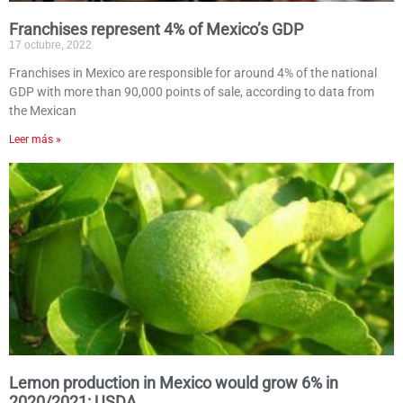
Franchises represent 4% of Mexico’s GDP
17 octubre, 2022
Franchises in Mexico are responsible for around 4% of the national
GDP with more than 90,000 points of sale, according to data from
the Mexican
Leer más »
Lemon production in Mexico would grow 6% in
2020/2021: USDA