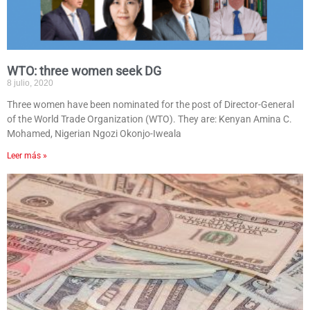
WTO: three women seek DG
8 julio, 2020
Three women have been nominated for the post of Director-General
of the World Trade Organization (WTO). They are: Kenyan Amina C.
Mohamed, Nigerian Ngozi Okonjo-Iweala
Leer más »