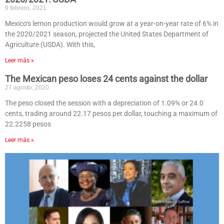
9 febrero, 2021
Mexico‘s lemon production would grow at a year-on-year rate of 6% in
the 2020/2021 season, projected the United States Department of
Agriculture (USDA). With this,
Leer más »
The Mexican peso loses 24 cents against the dollar
27 agosto, 2020
The peso closed the session with a depreciation of 1.09% or 24.0
cents, trading around 22.17 pesos per dollar, touching a maximum of
22.2258 pesos
Leer más »