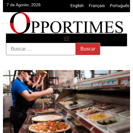
7 de Agosto, 2026
English
•
Français
•
Português