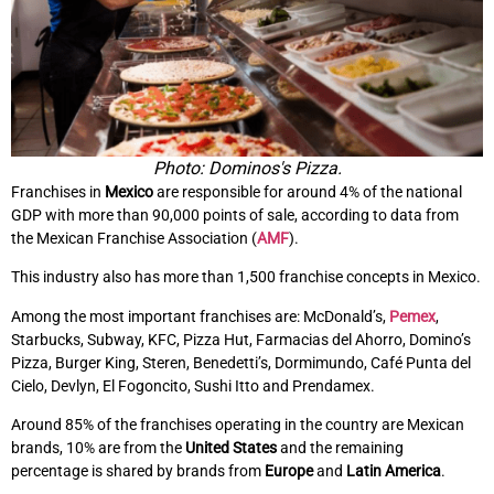
Photo: Dominos's Pizza.
Franchises in
Mexico
are responsible for around 4% of the national
GDP with more than 90,000 points of sale, according to data from
the Mexican Franchise Association (
AMF
).
This industry also has more than 1,500 franchise concepts in Mexico.
Among the most important franchises are: McDonald’s,
Pemex
,
Starbucks, Subway, KFC, Pizza Hut, Farmacias del Ahorro, Domino’s
Pizza, Burger King, Steren, Benedetti’s, Dormimundo, Café Punta del
Cielo, Devlyn, El Fogoncito, Sushi Itto and Prendamex.
Around 85% of the franchises operating in the country are Mexican
brands, 10% are from the
United States
and the remaining
percentage is shared by brands from
Europe
and
Latin America
.