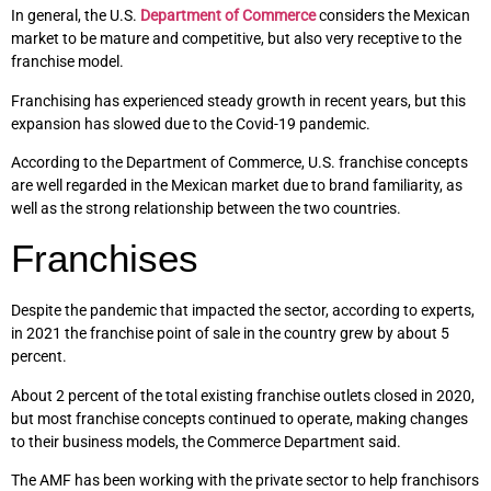
In general, the U.S.
Department of Commerce
considers the Mexican
market to be mature and competitive, but also very receptive to the
franchise model.
Franchising has experienced steady growth in recent years, but this
expansion has slowed due to the Covid-19 pandemic.
According to the Department of Commerce, U.S. franchise concepts
are well regarded in the Mexican market due to brand familiarity, as
well as the strong relationship between the two countries.
Franchises
Despite the pandemic that impacted the sector, according to experts,
in 2021 the franchise point of sale in the country grew by about 5
percent.
About 2 percent of the total existing franchise outlets closed in 2020,
but most franchise concepts continued to operate, making changes
to their business models, the Commerce Department said.
The AMF has been working with the private sector to help franchisors