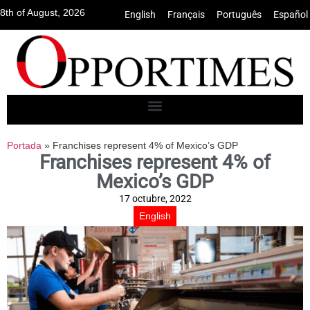
8th of August, 2026
English
•
Français
•
Português
•
Español
Portada
»
Franchises represent 4% of Mexico’s GDP
Franchises represent 4% of
Mexico’s GDP
17 octubre, 2022
English