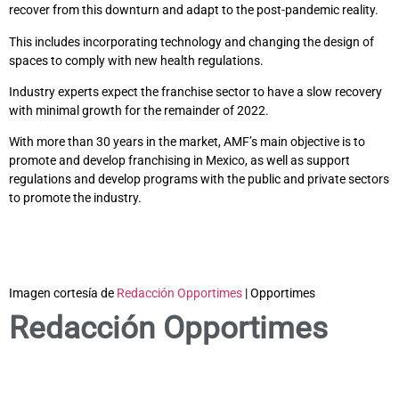
recover from this downturn and adapt to the post-pandemic reality.
This includes incorporating technology and changing the design of
spaces to comply with new health regulations.
Industry experts expect the franchise sector to have a slow recovery
with minimal growth for the remainder of 2022.
With more than 30 years in the market, AMF’s main objective is to
promote and develop franchising in Mexico, as well as support
regulations and develop programs with the public and private sectors
to promote the industry.
Imagen cortesía de
Redacción Opportimes
| Opportimes
Redacción Opportimes