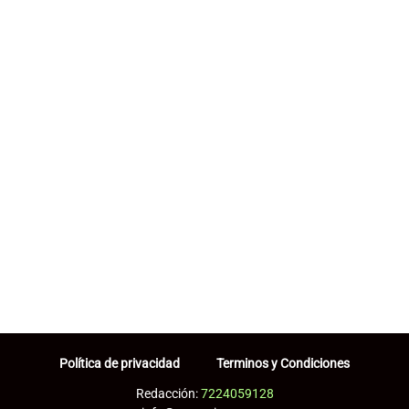
Política de privacidad
Terminos y Condiciones
Redacción:
7224059128