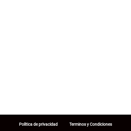
Política de privacidad
Terminos y Condiciones