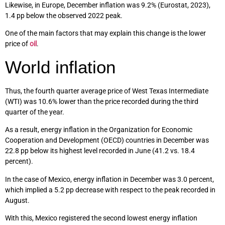
Likewise, in Europe, December inflation was 9.2% (Eurostat, 2023),
1.4 pp below the observed 2022 peak.
One of the main factors that may explain this change is the lower
price of
oil
.
World inflation
Thus, the fourth quarter average price of West Texas Intermediate
(WTI) was 10.6% lower than the price recorded during the third
quarter of the year.
As a result, energy inflation in the Organization for Economic
Cooperation and Development (OECD) countries in December was
22.8 pp below its highest level recorded in June (41.2 vs. 18.4
percent).
In the case of Mexico, energy inflation in December was 3.0 percent,
which implied a 5.2 pp decrease with respect to the peak recorded in
August.
With this, Mexico registered the second lowest energy inflation