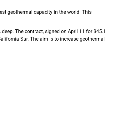
st geothermal capacity in the world. This
 deep. The contract, signed on April 11 for $45.1
 California Sur. The aim is to increase geothermal