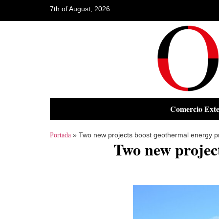
7th of August, 2026
Comercio Exte
»
Two new projects boost geothermal energy p
Portada
Two new projec