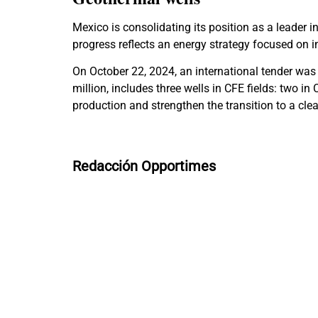
Mexico is consolidating its position as a leader i
progress reflects an energy strategy focused on i
On October 22, 2024, an international tender was 
million, includes three wells in CFE fields: two in
production and strengthen the transition to a cle
Redacción Opportimes