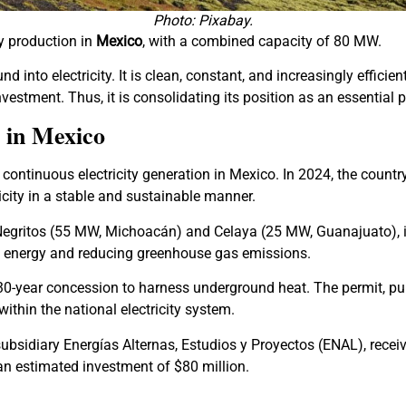
Photo: Pixabay.
y production in
Mexico
, with a combined capacity of 80 MW.
into electricity. It is clean, constant, and increasingly efficien
estment. Thus, it is consolidating its position as an essential pa
 in Mexico
continuous electricity generation in Mexico. In 2024, the countr
city in a stable and sustainable manner.
egritos (55 MW, Michoacán) and Celaya (25 MW, Guanajuato), ins
an energy and reducing greenhouse gas emissions.
30-year concession to harness underground heat. The permit, pu
thin the national electricity system.
 subsidiary Energías Alternas, Estudios y Proyectos (ENAL), rec
an estimated investment of $80 million.