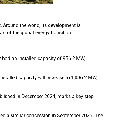
t. Around the world, its development is
rt of the global energy transition.
y had an installed capacity of 956.2 MW,
talled capacity will increase to 1,036.2 MW,
blished in December 2024, marks a key step
eived a similar concession in September 2025. The