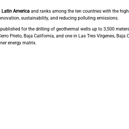
n
Latin America
and ranks among the ten countries with the highe
nnovation, sustainability, and reducing polluting emissions.
published for the drilling of geothermal wells up to 3,500 meters
 Cerro Prieto, Baja California, and one in Las Tres Vírgenes, Baja
aner energy matrix.