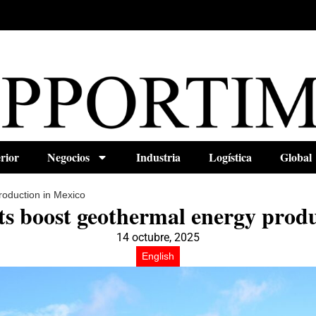
rior
Negocios
Industria
Logística
Global
roduction in Mexico
ts boost geothermal energy produ
14 octubre, 2025
English