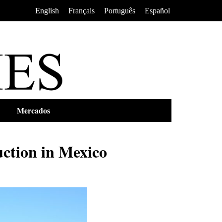
•
•
•
English
Français
Português
Español
Mercados
ction in Mexico