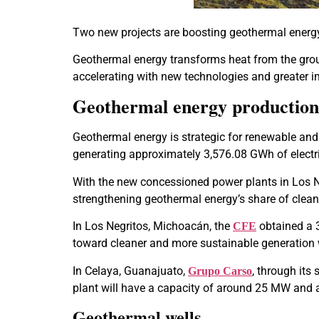
Two new projects are boosting geothermal energ
Geothermal energy transforms heat from the ground 
accelerating with new technologies and greater inv
Geothermal energy production
Geothermal energy is strategic for renewable and 
generating approximately 3,576.08 GWh of electri
With the new concessioned power plants in Los N
strengthening geothermal energy’s share of cle
In Los Negritos, Michoacán, the
obtained a 
CFE
toward cleaner and more sustainable generation wi
In Celaya, Guanajuato,
, through its
Grupo Carso
plant will have a capacity of around 25 MW and 
Geothermal wells