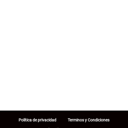
Política de privacidad
Terminos y Condiciones