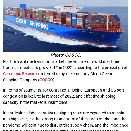
Photo: COSCO.
For the maritime transport market, the volume of world maritime
trade is expected to grow 3.4% in 2022, according to the projection of
Clarksons Research
, referred to by the company China Ocean
Shipping Company (
COSCO
).
In terms of segments, for container shipping, European and US port
congestion is likely to last most of 2022, and effective shipping
capacity in the market is insufficient.
In particular, global container shipping rates are expected to remain
at a high level, as the strong momentum of the cargo market and the
pandemic will continue to disrupt the supply chain, and the imbalance