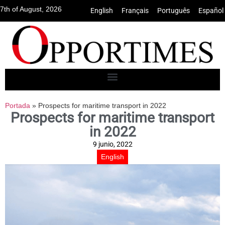
7th of August, 2026
English
•
Français
•
Português
•
Español
Portada
»
Prospects for maritime transport in 2022
Prospects for maritime transport
in 2022
9 junio, 2022
English