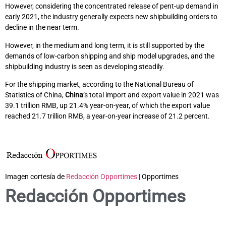
However, considering the concentrated release of pent-up demand in
early 2021, the industry generally expects new shipbuilding orders to
decline in the near term.
However, in the medium and long term, it is still supported by the
demands of low-carbon shipping and ship model upgrades, and the
shipbuilding industry is seen as developing steadily.
For the shipping market, according to the National Bureau of
Statistics of China,
China
‘s total import and export value in 2021 was
39.1 trillion RMB, up 21.4% year-on-year, of which the export value
reached 21.7 trillion RMB, a year-on-year increase of 21.2 percent.
Imagen cortesía de
Redacción Opportimes
| Opportimes
Redacción Opportimes