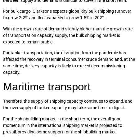
between supply and demand is difficult to solve in the short term.
For bulk cargo, Clarksons expects global dry bulk shipping turnover
to grow 2.2% and fleet capacity to grow 1.5% in 2022.
With the growth rate of demand slightly higher than the growth rate
of transportation capacity supply, the bulk shipping market is
expected to remain stable.
For tanker transportation, the disruption from the pandemic has
affected the recovery in terminal consumer crude demand and, at the
same time, delivery capacity is likely to exceed decommissioning
capacity.
Maritime transport
Therefore, the supply of shipping capacity continues to expand, and
the oversupply of tanker capacity may take some time to digest.
For the shipbuilding market, in the short term, the overall good
momentum in the international shipping market is projected to
prevail, providing some support for the shipbuilding market.