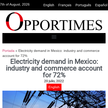
7th of August, 2026
English
•
Français
•
Português
•
Español
Portada
»
Electricity demand in Mexico: industry and commerce
account for 72%
Electricity demand in Mexico:
industry and commerce account
for 72%
20 julio, 2022
English