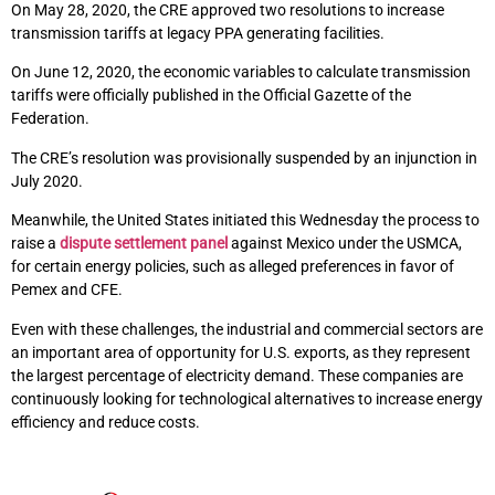
On May 28, 2020, the CRE approved two resolutions to increase
transmission tariffs at legacy PPA generating facilities.
On June 12, 2020, the economic variables to calculate transmission
tariffs were officially published in the Official Gazette of the
Federation.
The CRE’s resolution was provisionally suspended by an injunction in
July 2020.
Meanwhile, the United States initiated this Wednesday the process to
raise a
dispute settlement panel
against Mexico under the USMCA,
for certain energy policies, such as alleged preferences in favor of
Pemex and CFE.
Even with these challenges, the industrial and commercial sectors are
an important area of opportunity for U.S. exports, as they represent
the largest percentage of electricity demand. These companies are
continuously looking for technological alternatives to increase energy
efficiency and reduce costs.