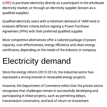
(
CRE
) to purchase electricity directly as a participant in the wholesale
electricity market, or through an electricity supplier (known as a
qualified supplier).
Qualified electricity users with a minimum demand of 1MW tend to
evaluate different criteria before signing a Power Purchase
Agreement (PPA) with their preferred qualified supplier.
Most competitive alternatives offer a tailored package of power,
capacity, cost-effectiveness, energy efficiency and clean energy
certificates, depending on the needs of the industry or company.
Electricity demand
Since the energy reform (2013-2014), the industrial sector has
expressed a strong interest in renewable energy projects.
However, the Department of Commerce refers that the private sector
recognizes that challenges remain in successfully developing and
participating in these projects, such as permitting delays,
transmission constraints, and lack of return on investment.