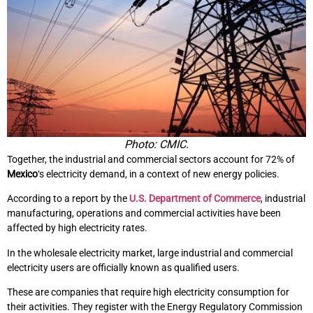
Photo: CMIC.
Together, the industrial and commercial sectors account for 72% of
Mexico
‘s electricity demand, in a context of new energy policies.
According to a report by the
U.S. Department of Commerce
, industrial
manufacturing, operations and commercial activities have been
affected by high electricity rates.
In the wholesale electricity market, large industrial and commercial
electricity users are officially known as qualified users.
These are companies that require high electricity consumption for
their activities. They register with the Energy Regulatory Commission