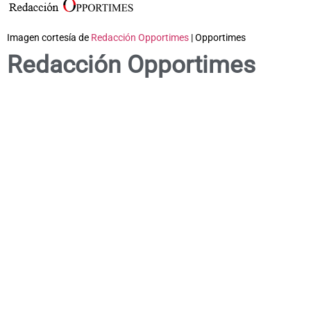
Imagen cortesía de
Redacción Opportimes
| Opportimes
Redacción Opportimes