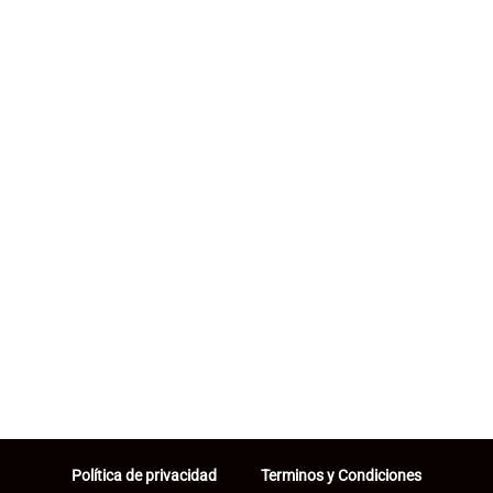
Política de privacidad
Terminos y Condiciones