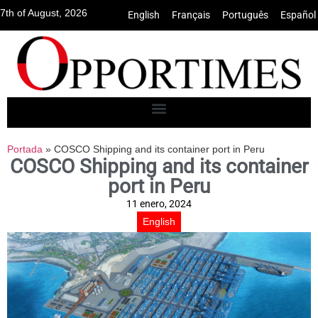
7th of August, 2026
English
•
Français
•
Português
•
Español
Portada
»
COSCO Shipping and its container port in Peru
COSCO Shipping and its container
port in Peru
11 enero, 2024
English