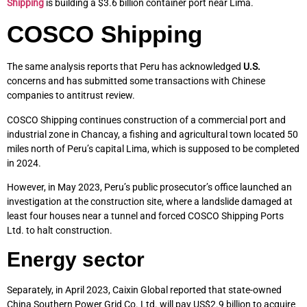
Shipping
is building a $3.6 billion container port near Lima.
COSCO Shipping
The same analysis reports that Peru has acknowledged
U.S.
concerns and has submitted some transactions with Chinese
companies to antitrust review.
COSCO Shipping continues construction of a commercial port and
industrial zone in Chancay, a fishing and agricultural town located 50
miles north of Peru’s capital Lima, which is supposed to be completed
in 2024.
However, in May 2023, Peru’s public prosecutor’s office launched an
investigation at the construction site, where a landslide damaged at
least four houses near a tunnel and forced COSCO Shipping Ports
Ltd. to halt construction.
Energy sector
Separately, in April 2023, Caixin Global reported that state-owned
China Southern Power Grid Co. Ltd. will pay US$2.9 billion to acquire