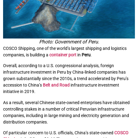
Photo: Government of Peru.
COSCO Shipping, one of the world’s largest shipping and logistics
companies, is building a
container port
in
Peru
.
Overall, according to a U.S. congressional analysis, foreign
infrastructure investment in Peru by China-linked companies has
grown substantially since the 2010s, a trend accelerated by Peru’s
accession to China’s
Belt and Road
infrastructure investment
initiative in 2019.
As a result, several Chinese state-owned enterprises have obtained
controlling stakes in a number of critical Peruvian infrastructure
companies, including in large mining and electricity generation and
distribution companies.
Of particular concern to U.S. officials, China’s state-owned
COSCO