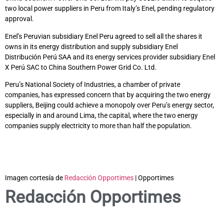
two local power suppliers in Peru from Italy’s Enel, pending regulatory
approval.
Enel’s Peruvian subsidiary Enel Peru agreed to sell all the shares it
owns in its energy distribution and supply subsidiary Enel
Distribución Perú SAA and its energy services provider subsidiary Enel
X Perú SAC to China Southern Power Grid Co. Ltd.
Peru’s National Society of Industries, a chamber of private
companies, has expressed concern that by acquiring the two energy
suppliers, Beijing could achieve a monopoly over Peru’s energy sector,
especially in and around Lima, the capital, where the two energy
companies supply electricity to more than half the population.
Imagen cortesía de
Redacción Opportimes
| Opportimes
Redacción Opportimes