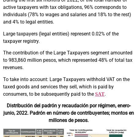
active taxpayers with tax obligations, 96% corresponds to
individuals (78% to wages and salaries and 18% to the rest)
and 4% to legal entities.
Large taxpayers (legal entities) represent 0.02% of the
taxpayer registry.
The contribution of the Large Taxpayers segment amounted
to 983,860 million pesos, which represented 48% of total tax
revenues.
To take into account: Large Taxpayers withhold VAT on the
taxed goods and services they sell, which is paid by
consumers, to be subsequently paid to the
.
SAT
Distribución del padrón y recaudación por régimen, enero-
junio, 2022. Padrón en número de contribuyentes; montos en
millones de pesos.