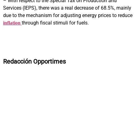
– With respect to the Special Tax on Production and
Services (IEPS), there was a real decrease of 68.5%, mainly
due to the mechanism for adjusting energy prices to reduce
through fiscal stimuli for fuels.
inflation
Redacción Opportimes