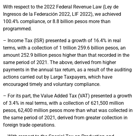
With respect to the 2022 Federal Revenue Law (Ley de
Ingresos de la Federación 2022, LIF 2022), we achieved
100.4% compliance, or 8.8 billion pesos more than
programmed.
– Income Tax (ISR) presented a growth of 16.4% in real
terms, with a collection of 1 trillion 259.6 billion pesos, an
amount 252.9 billion pesos higher than that recorded in the
same period of 2021. The above, derived from higher
payments in the annual tax return, as a result of the auditing
actions carried out by Large Taxpayers, which have
encouraged timely and voluntary compliance.
– For its part, the Value Added Tax (VAT) presented a growth
of 3.4% in real terms, with a collection of 621,500 million
pesos, 62,400 million pesos more than what was collected in
the same period of 2021, derived from greater collection in
foreign trade operations.