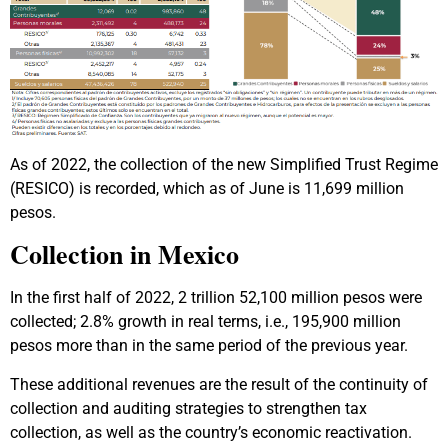
As of 2022, the collection of the new Simplified Trust Regime
(RESICO) is recorded, which as of June is 11,699 million
pesos.
Collection in Mexico
In the first half of 2022, 2 trillion 52,100 million pesos were
collected; 2.8% growth in real terms, i.e., 195,900 million
pesos more than in the same period of the previous year.
These additional revenues are the result of the continuity of
collection and auditing strategies to strengthen tax
collection, as well as the country’s economic reactivation.