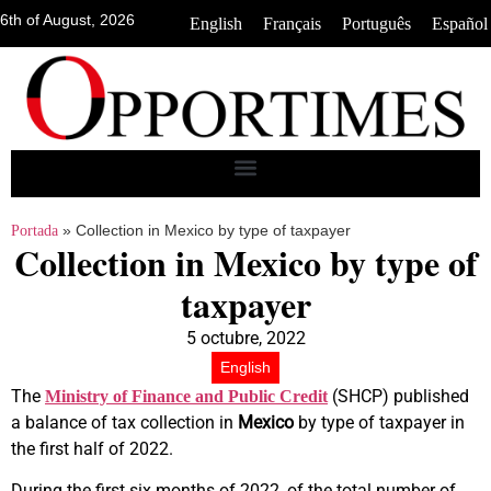
6th of August, 2026
•
•
•
English
Français
Português
Español
»
Collection in Mexico by type of taxpayer
Portada
Collection in Mexico by type of
taxpayer
5 octubre, 2022
English
The
(SHCP) published
Ministry of Finance and Public Credit
a balance of tax collection in
Mexico
by type of taxpayer in
the first half of 2022.
During the first six months of 2022, of the total number of