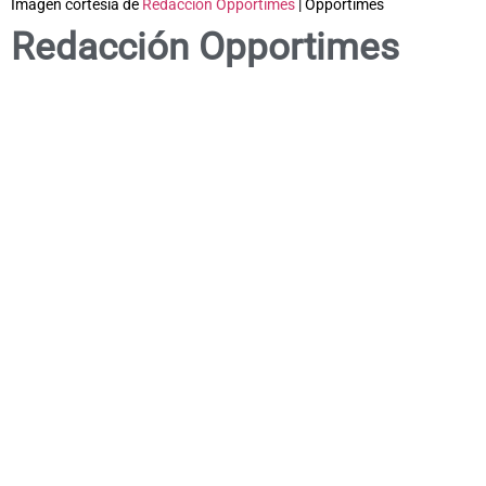
Imagen cortesía de
Redacción Opportimes
| Opportimes
Redacción Opportimes