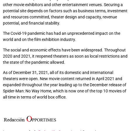
other movie exhibitors and other entertainment venues. Securing a
potential site depends on factors such as business terms, investment
and resources committed, theater design and capacity, revenue
potential, and financial stability.
The Covid-19 pandemic has had an unprecedented impact on the
world and on the film exhibition industry.
The social and economic effects have been widespread. Throughout
2020 and 2021, it reopened theaters as soon as local restrictions and
the state of the pandemic allowed.
As of December 31, 2021, all of its domestic and international
theaters were open. New movie content returned in April 2021 and
expanded throughout the year leading up to the December release of
Spider-Man: No Way Home, which is now one of the top 10 movies of
all time in terms of world box office.