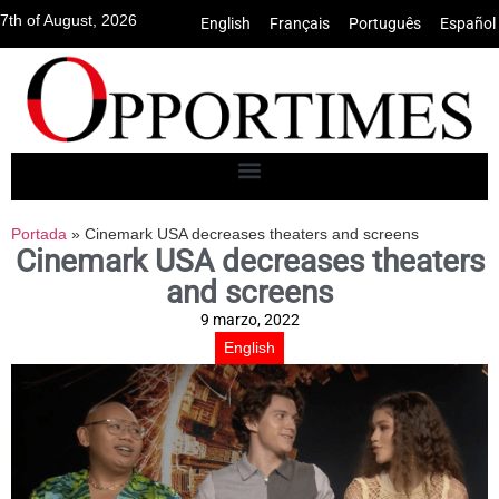
7th of August, 2026
English
•
Français
•
Português
•
Español
Portada
»
Cinemark USA decreases theaters and screens
Cinemark USA decreases theaters
and screens
9 marzo, 2022
English