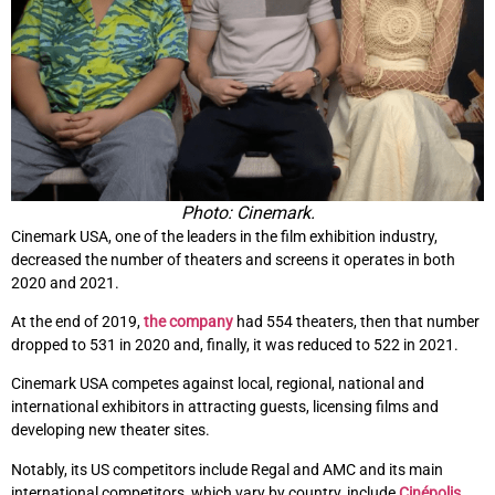
Photo: Cinemark.
Cinemark USA, one of the leaders in the film exhibition industry,
decreased the number of theaters and screens it operates in both
2020 and 2021.
At the end of 2019,
the company
had 554 theaters, then that number
dropped to 531 in 2020 and, finally, it was reduced to 522 in 2021.
Cinemark USA competes against local, regional, national and
international exhibitors in attracting guests, licensing films and
developing new theater sites.
Notably, its US competitors include Regal and AMC and its main
international competitors, which vary by country, include
Cinépolis
,