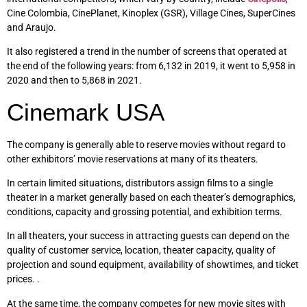
Cine Colombia, CinePlanet, Kinoplex (GSR), Village Cines, SuperCines
and Araujo.
It also registered a trend in the number of screens that operated at
the end of the following years: from 6,132 in 2019, it went to 5,958 in
2020 and then to 5,868 in 2021.
Cinemark USA
The company is generally able to reserve movies without regard to
other exhibitors’ movie reservations at many of its theaters.
In certain limited situations, distributors assign films to a single
theater in a market generally based on each theater’s demographics,
conditions, capacity and grossing potential, and exhibition terms.
In all theaters, your success in attracting guests can depend on the
quality of customer service, location, theater capacity, quality of
projection and sound equipment, availability of showtimes, and ticket
prices. .
At the same time, the company competes for new movie sites with