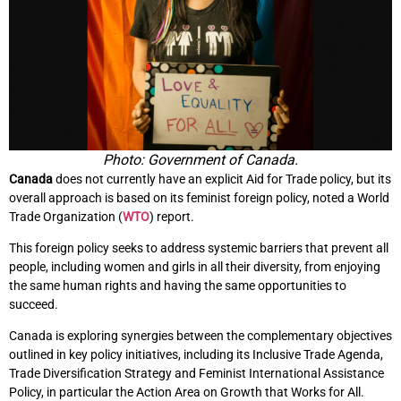
Photo: Government of Canada.
Canada
does not currently have an explicit Aid for Trade policy, but its
overall approach is based on its feminist foreign policy, noted a World
Trade Organization (
WTO
) report.
This foreign policy seeks to address systemic barriers that prevent all
people, including women and girls in all their diversity, from enjoying
the same human rights and having the same opportunities to
succeed.
Canada is exploring synergies between the complementary objectives
outlined in key policy initiatives, including its Inclusive Trade Agenda,
Trade Diversification Strategy and Feminist International Assistance
Policy, in particular the Action Area on Growth that Works for All.