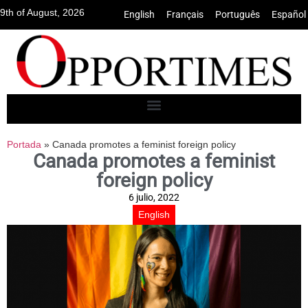
9th of August, 2026
English
•
Français
•
Português
•
Español
Portada
»
Canada promotes a feminist foreign policy
Canada promotes a feminist
foreign policy
6 julio, 2022
English