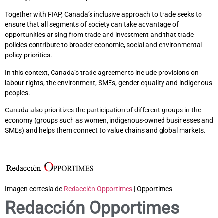
Together with FIAP, Canada’s inclusive approach to trade seeks to
ensure that all segments of society can take advantage of
opportunities arising from trade and investment and that trade
policies contribute to broader economic, social and environmental
policy priorities.
In this context, Canada’s trade agreements include provisions on
labour rights, the environment, SMEs, gender equality and indigenous
peoples.
Canada also prioritizes the participation of different groups in the
economy (groups such as women, indigenous-owned businesses and
SMEs) and helps them connect to value chains and global markets.
Imagen cortesía de
Redacción Opportimes
| Opportimes
Redacción Opportimes