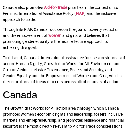
Canada also promotes
Aid-for-Trade
priorities in the context of its
Feminist International Assistance Policy (
FIAP
) and the inclusive
approach to trade.
Through its FIAP, Canada focuses on the goal of poverty reduction
and the empowerment of
women
and girls, and believes that
promoting gender equality is the most effective approach to
achieving this goal.
To this end, Canada’s international assistance focuses on six areas of
action: Human Dignity; Growth that Works for All; Environment and
Climate Action; Inclusive Governance; Peace and Security; and
Gender Equality and the Empowerment of Women and Girls, which is
the central area of focus that cuts across all other areas of action.
Canada
The Growth that Works for All action area (through which Canada
promotes women’s economic rights and leadership, fosters inclusive
markets and entrepreneurship, and promotes resilience and financial
security) is the most directly relevant to Aid for Trade considerations.