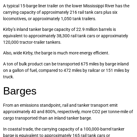
A typical 15-barge liner trailer on the lower Mississippi River has the
carrying capacity of approximately 216 rail tank cars plus six
locomotives, or approximately 1,050 tank trailers.
Kirby’s inland tanker barge capacity of 22.9 million barrels is
equivalent to approximately 38,300 rail tank cars or approximately
120,000 tractor-trailer tankers.
Also, wide Kirby, the barge is much more energy efficient.
A ton of bulk product can be transported 675 miles by barge inland
on a gallon of fuel, compared to 472 miles by railcar or 151 miles by
truck.
Barges
From an emissions standpoint, rail and tanker transport emit
approximately 40 and 800%, respectively, more CO2 per tonne-mile of
cargo transported than an inland tanker barge.
In coastal trade, the carrying capacity of a 100,000-barrel tanker
barge is equivalent to approximately 165 rail tank cars or