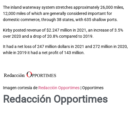
The inland waterway system stretches approximately 26,000 miles,
12,000 miles of which are generally considered important for
domestic commerce, through 38 states, with 635 shallow ports.
Kirby posted revenue of $2.247 million in 2021, an increase of 3.5%
over 2020 and a drop of 20.8% compared to 2019.
It had a net loss of 247 million dollars in 2021 and 272 million in 2020,
while in 2019 it had a net profit of 143 million.
Imagen cortesía de
Redacción Opportimes
| Opportimes
Redacción Opportimes