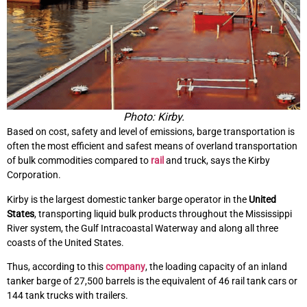
Photo: Kirby.
Based on cost, safety and level of emissions, barge transportation is
often the most efficient and safest means of overland transportation
of bulk commodities compared to
rail
and truck, says the Kirby
Corporation.
Kirby is the largest domestic tanker barge operator in the
United
States
, transporting liquid bulk products throughout the Mississippi
River system, the Gulf Intracoastal Waterway and along all three
coasts of the United States.
Thus, according to this
company
, the loading capacity of an inland
tanker barge of 27,500 barrels is the equivalent of 46 rail tank cars or
144 tank trucks with trailers.