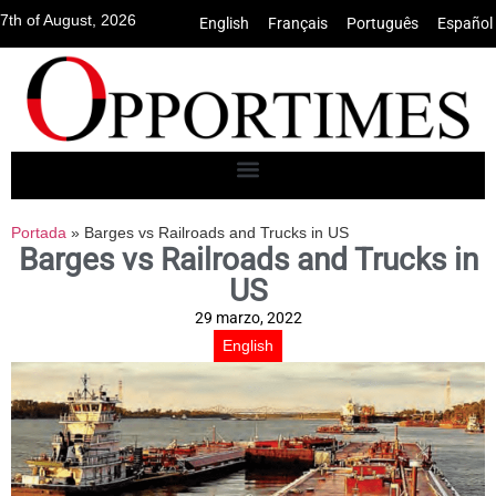
7th of August, 2026
English
•
Français
•
Português
•
Español
Portada
»
Barges vs Railroads and Trucks in US
Barges vs Railroads and Trucks in
US
29 marzo, 2022
English