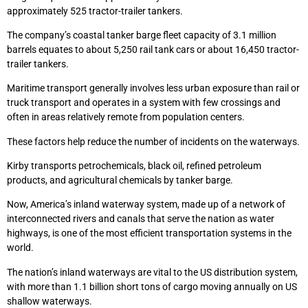
approximately 525 tractor-trailer tankers.
The company’s coastal tanker barge fleet capacity of 3.1 million
barrels equates to about 5,250 rail tank cars or about 16,450 tractor-
trailer tankers.
Maritime transport generally involves less urban exposure than rail or
truck transport and operates in a system with few crossings and
often in areas relatively remote from population centers.
These factors help reduce the number of incidents on the waterways.
Kirby transports petrochemicals, black oil, refined petroleum
products, and agricultural chemicals by tanker barge.
Now, America’s inland waterway system, made up of a network of
interconnected rivers and canals that serve the nation as water
highways, is one of the most efficient transportation systems in the
world.
The nation’s inland waterways are vital to the US distribution system,
with more than 1.1 billion short tons of cargo moving annually on US
shallow waterways.