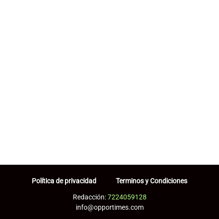
Política de privacidad
Terminos y Condiciones
Redacción:
7224059128
info@opportimes.com