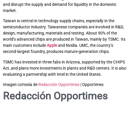
and disrupt the supply and demand for liquidity in the domestic
market.
Taiwan is central in technology supply chains, especially in the
semiconductor industry. Taiwanese companies are involved in R&D,
design, manufacturing, materials and testing. About 90% of the
world’s advanced chips are produced in Taiwan, mainly by TSMC. Its
main customers include
Apple
and Nvidia. UMC, the country’s
second-largest foundry, produces mature-generation chips.
TSMC has invested in three fabs in Arizona, supported by the CHIPS
Act, and plans more investments in plants and R&D centers. It is also
evaluating a partnership with Intel in the United States.
Imagen cortesía de
Redacción Opportimes
| Opportimes
Redacción Opportimes