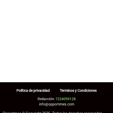
Política de privacidad
Terminos y Condiciones
Redacción:
7224059128
info@opportimes.com