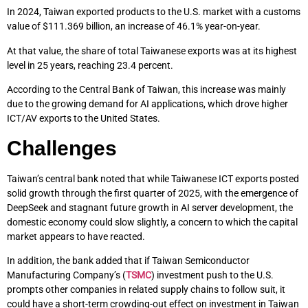
In 2024, Taiwan exported products to the U.S. market with a customs
value of $111.369 billion, an increase of 46.1% year-on-year.
At that value, the share of total Taiwanese exports was at its highest
level in 25 years, reaching 23.4 percent.
According to the Central Bank of Taiwan, this increase was mainly
due to the growing demand for AI applications, which drove higher
ICT/AV exports to the United States.
Challenges
Taiwan’s central bank noted that while Taiwanese ICT exports posted
solid growth through the first quarter of 2025, with the emergence of
DeepSeek and stagnant future growth in AI server development, the
domestic economy could slow slightly, a concern to which the capital
market appears to have reacted.
In addition, the bank added that if Taiwan Semiconductor
Manufacturing Company’s (
TSMC
) investment push to the U.S.
prompts other companies in related supply chains to follow suit, it
could have a short-term crowding-out effect on investment in Taiwan