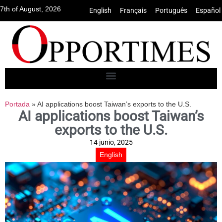
7th of August, 2026
English
•
Français
•
Português
•
Español
Portada
»
AI applications boost Taiwan’s exports to the U.S.
AI applications boost Taiwan’s
exports to the U.S.
14 junio, 2025
English