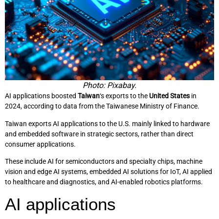
Photo: Pixabay.
AI applications boosted
Taiwan
‘s exports to the
United States
in
2024, according to data from the Taiwanese Ministry of Finance.
Taiwan exports AI applications to the U.S. mainly linked to hardware
and embedded software in strategic sectors, rather than direct
consumer applications.
These include AI for semiconductors and specialty chips, machine
vision and edge AI systems, embedded AI solutions for IoT, AI applied
to healthcare and diagnostics, and AI-enabled robotics platforms.
AI applications