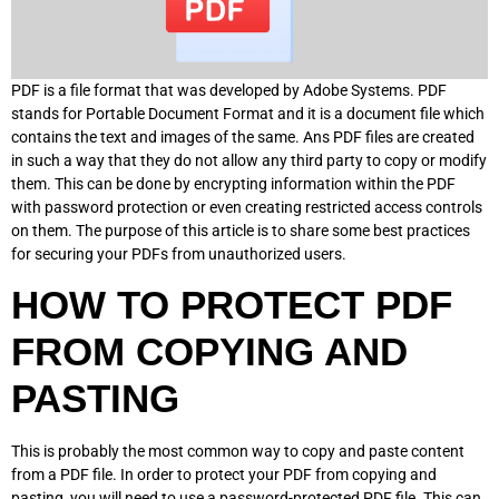
PDF is a file format that was developed by Adobe Systems. PDF
stands for Portable Document Format and it is a document file which
contains the text and images of the same. Ans PDF files are created
in such a way that they do not allow any third party to copy or modify
them. This can be done by encrypting information within the PDF
with password protection or even creating restricted access controls
on them. The purpose of this article is to share some best practices
for securing your PDFs from unauthorized users.
HOW TO PROTECT PDF
FROM COPYING AND
PASTING
This is probably the most common way to copy and paste content
from a PDF file. In order to protect your PDF from copying and
pasting, you will need to use a password-protected PDF file. This can