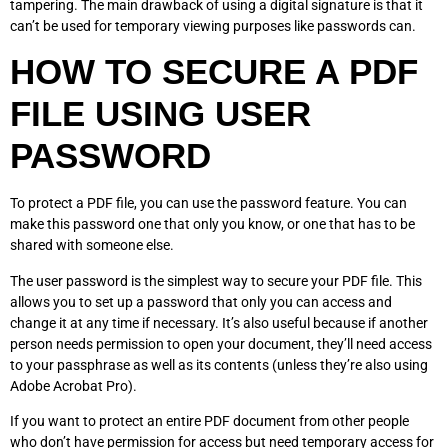
tampering. The main drawback of using a digital signature is that it
can’t be used for temporary viewing purposes like passwords can.
HOW TO SECURE A PDF
FILE USING USER
PASSWORD
To protect a PDF file, you can use the password feature. You can
make this password one that only you know, or one that has to be
shared with someone else.
The user password is the simplest way to secure your PDF file. This
allows you to set up a password that only you can access and
change it at any time if necessary. It’s also useful because if another
person needs permission to open your document, they’ll need access
to your passphrase as well as its contents (unless they’re also using
Adobe Acrobat Pro).
If you want to protect an entire PDF document from other people
who don’t have permission for access but need temporary access for