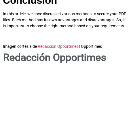
Conclusion
In this article, we have discussed various methods to secure your PDF
files. Each method has its own advantages and disadvantages. So, it
is important to choose the right method based on your requirements.
Imagen cortesía de
Redacción Opportimes
| Opportimes
Redacción Opportimes