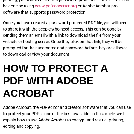
be done by using
www.pdfconverter.org
or Adobe Acrobat pro
software that supports password protection.
Once you have created a password-protected PDF file, you will need
to share it with the people who need access. This can be done by
sending them an email with a link to download the file from your
website or hosting server. Once they click on that link, they will be
prompted for their username and password before they are allowed
to download or view your document.
HOW TO PROTECT A
PDF WITH ADOBE
ACROBAT
Adobe Acrobat, the PDF editor and creator software that you can use
to protect your PDF, is one of the best available. In this article, we’ll
explain how to use Adobe Acrobat to encrypt and restrict printing,
editing and copying.