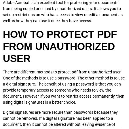
Adobe Acrobat is an excellent tool for protecting your documents
from being copied or edited by unauthorized users. It allows you to
set up restrictions on who has access to view or edit a document as
well as how they can use it once they have access.
HOW TO PROTECT PDF
FROM UNAUTHORIZED
USER
There are different methods to protect pdf from unauthorized user.
One of the methods is to use a password. The other method is to use
a digital signature. The benefit of using a password is that you can
provide temporary access to someone who needs to view the
document. However, if you want to restrict access permanently, then
using digital signatures is a better choice.
Digital signatures are more secure than passwords because they
cannot be removed. If a digital signature has been applied to a
document, then it cannot be altered without leaving evidence of