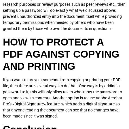
research purposes or review purposes such as peer reviews etc., then
setting up a password will do exactly what we discussed above:
prevent unauthorized entry into the document itself while providing
temporary permissions when needed by others who have been
granted them by those who own the documents in question.»
HOW TO PROTECT A
PDF AGAINST COPYING
AND PRINTING
If you want to prevent someone from copying or printing your PDF
file, then there are several ways to do that. One way is by adding a
password to it; this will only allow users who know the password to
open and view its contents. Another option is to use Adobe Acrobat
Pro’s «Digital Signature» feature, which adds a digital signature so
that anyone reading the document can see that no changes have
been made since it was signed.