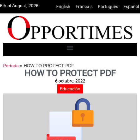
6th of August, 2026
English
•
Français
•
Português
•
Español
Portada
»
HOW TO PROTECT PDF
HOW TO PROTECT PDF
6 octubre, 2022
Educación