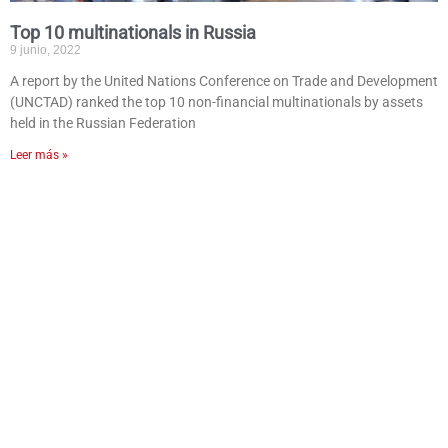
Top 10 multinationals in Russia
9 junio, 2022
A report by the United Nations Conference on Trade and Development
(UNCTAD) ranked the top 10 non-financial multinationals by assets
held in the Russian Federation
Leer más »