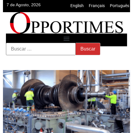
7 de Agosto, 2026
English
•
Français
•
Português