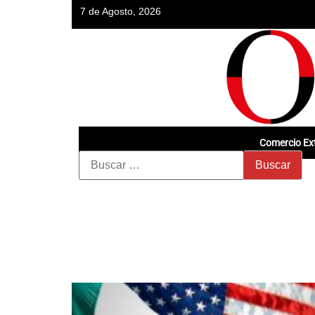
7 de Agosto, 2026
Comercio Ext