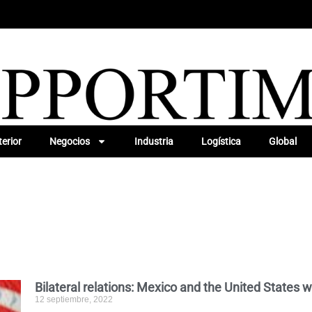
erior
Negocios
Industria
Logística
Global
Bilateral relations: Mexico and the United States w
12 septiembre, 2022