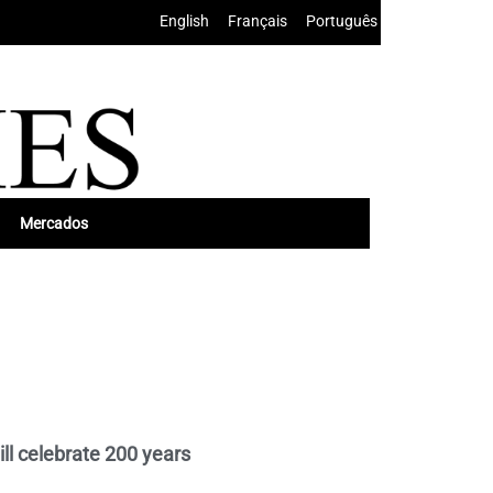
English
•
Français
•
Português
Mercados
ill celebrate 200 years