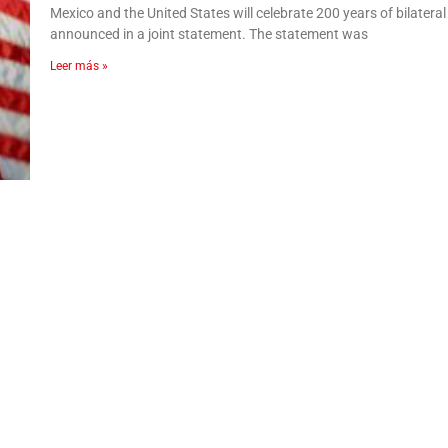
Mexico and the United States will celebrate 200 years of bilatera
announced in a joint statement. The statement was
Leer más »