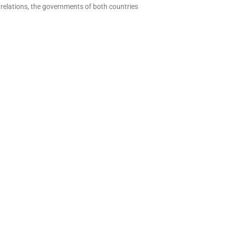
l relations, the governments of both countries