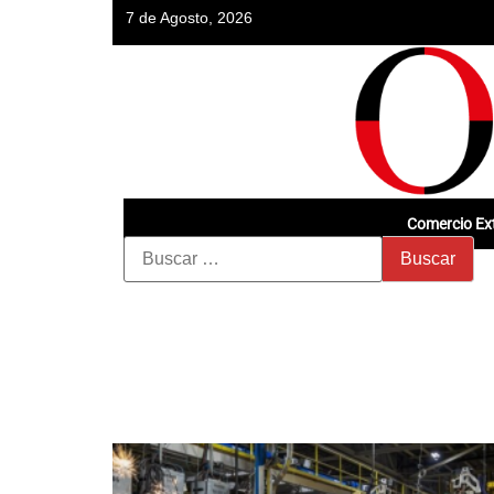
7 de Agosto, 2026
Comercio Ext