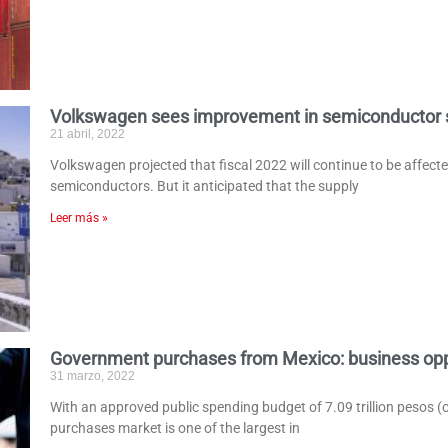
Volkswagen sees improvement in semiconductor 
21 abril, 2022
Volkswagen projected that fiscal 2022 will continue to be affect
semiconductors. But it anticipated that the supply
Leer más »
Government purchases from Mexico: business opp
31 marzo, 2022
With an approved public spending budget of 7.09 trillion pesos (
purchases market is one of the largest in