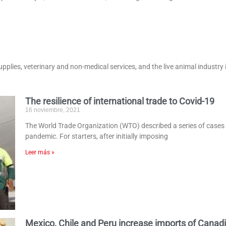
supplies, veterinary and non-medical services, and the live animal industry 
The resilience of international trade to Covid-19
16 noviembre, 2021
The World Trade Organization (WTO) described a series of cases on
pandemic. For starters, after initially imposing
Leer más »
Mexico, Chile and Peru increase imports of Canad