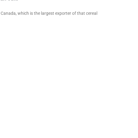
Canada, which is the largest exporter of that cereal