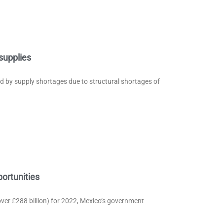
supplies
ed by supply shortages due to structural shortages of
ortunities
over £288 billion) for 2022, Mexico‘s government