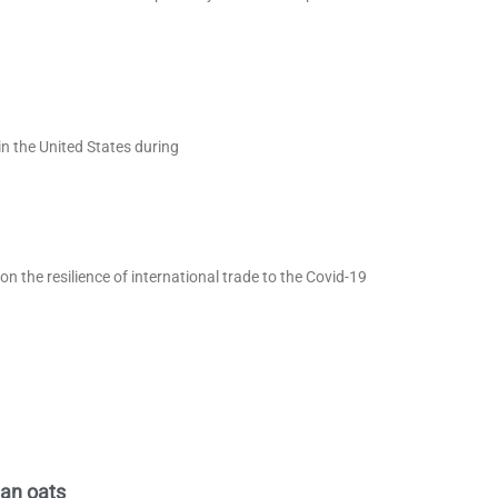
in the United States during
 the resilience of international trade to the Covid-19
ian oats