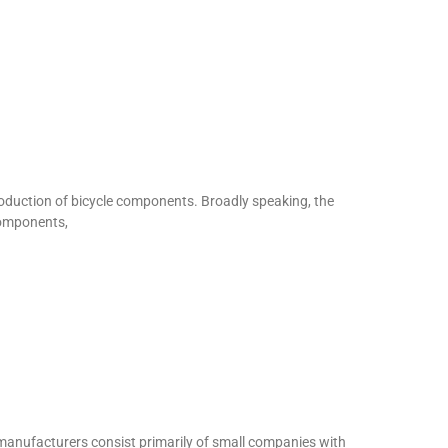
uction of bicycle components. Broadly speaking, the
components,
manufacturers consist primarily of small companies with