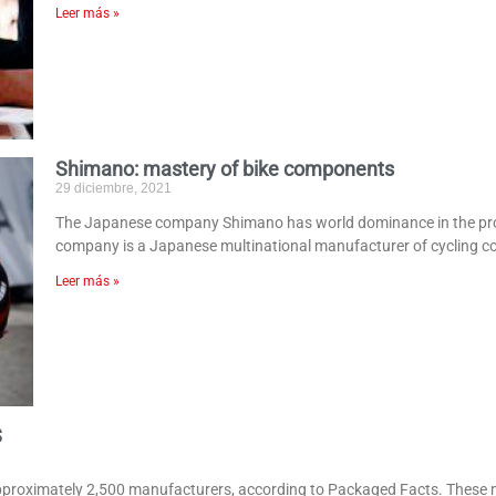
Leer más »
Shimano: mastery of bike components
29 diciembre, 2021
The Japanese company Shimano has world dominance in the prod
company is a Japanese multinational manufacturer of cycling 
Leer más »
S
approximately 2,500 manufacturers, according to Packaged Facts. These 