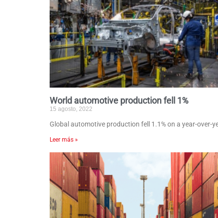
World automotive production fell 1%
15 agosto, 2022
Global automotive production fell 1.1% on a year-over-ye
Leer más »