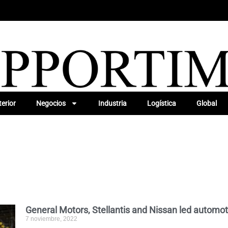
erior
Negocios
Industria
Logística
Global
General Motors, Stellantis and Nissan led automot
7 noviembre, 2022