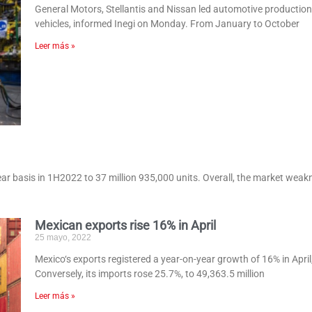
General Motors, Stellantis and Nissan led automotive production 
vehicles, informed Inegi on Monday. From January to October
Leer más »
ar basis in 1H2022 to 37 million 935,000 units. Overall, the market weakne
Mexican exports rise 16% in April
25 mayo, 2022
Mexico‘s exports registered a year-on-year growth of 16% in April, 
Conversely, its imports rose 25.7%, to 49,363.5 million
Leer más »