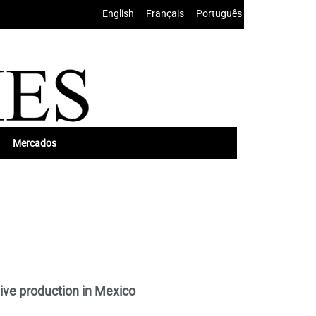
English
•
Français
•
Português
Mercados
ive production in Mexico