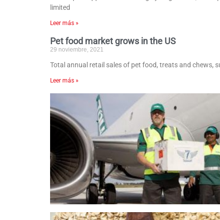
limited
Leer más »
Pet food market grows in the US
29 noviembre, 2021
Total annual retail sales of pet food, treats and chews, 
Leer más »