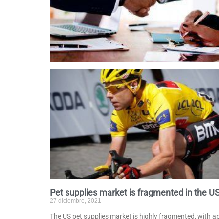
Pet supplies market is fragmented in the U
27 diciembre, 2021
The US pet supplies market is highly fragmented, with 