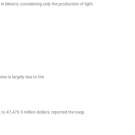
in Mexico, considering only the production of light
ss is largely due to the
to 47,479.5 million dollars, reported the Inegi.