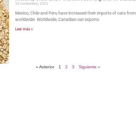
10 noviembre, 2021
Mexico, Chile and Peru have increased their imports of oats from 
worldwide. Worldwide, Canadian oat exports
Leer más »
« Anterior
1
2
3
Siguiente »