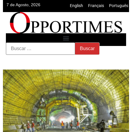
7 de Agosto, 2026
English
•
Français
•
Português