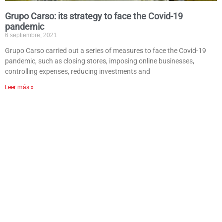
Grupo Carso: its strategy to face the Covid-19
pandemic
6 septiembre, 2021
Grupo Carso carried out a series of measures to face the Covid-19
pandemic, such as closing stores, imposing online businesses,
controlling expenses, reducing investments and
Leer más »