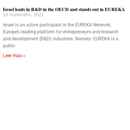
Israel leads in R&D in the OECD and stands out in EUREKA
19 noviembre, 2021
Israel is an active participant in the EUREKA Network,
Europe’s leading platform for entrepreneurs and research
and development (R&D) industries. Namely: EUREKA is a
public
Leer más »