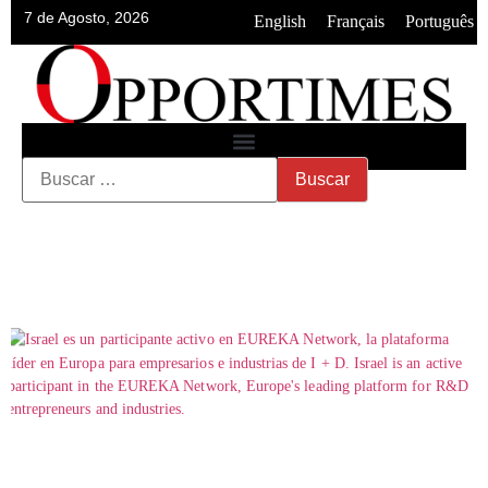
7 de Agosto, 2026
•
•
English
Français
Português