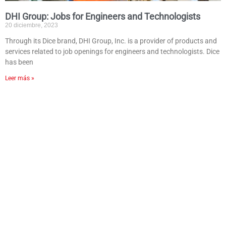
DHI Group: Jobs for Engineers and Technologists
20 diciembre, 2023
Through its Dice brand, DHI Group, Inc. is a provider of products and
services related to job openings for engineers and technologists. Dice
has been
Leer más »