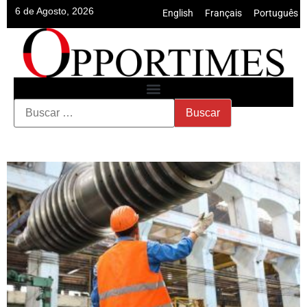
6 de Agosto, 2026
English
•
Français
•
Português