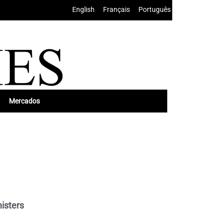
English
•
Français
•
Português
Mercados
nisters