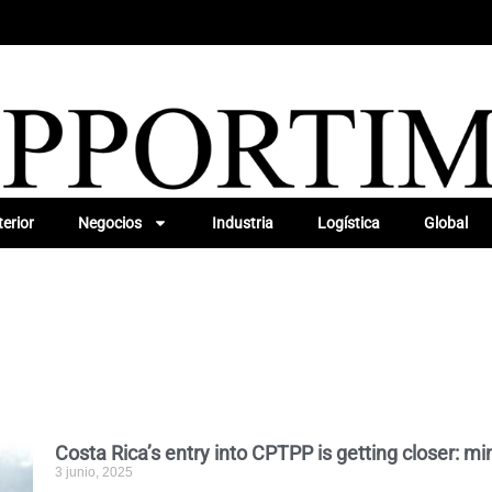
erior
Negocios
Industria
Logística
Global
Costa Rica’s entry into CPTPP is getting closer: mi
3 junio, 2025