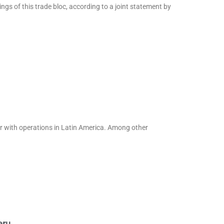
gs of this trade bloc, according to a joint statement by
er with operations in Latin America. Among other
eru