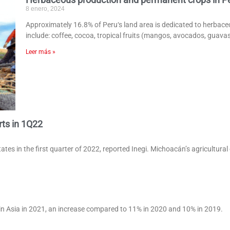
8 enero, 2024
Approximately 16.8% of Peru‘s land area is dedicated to herbac
include: coffee, cocoa, tropical fruits (mangos, avocados, guava
Leer más »
rts in 1Q22
tes in the first quarter of 2022, reported Inegi. Michoacán’s agricultural
in Asia in 2021, an increase compared to 11% in 2020 and 10% in 2019.