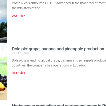
Costa Rica‘s entry into CPTPP advanced in the most recent meetin
the ministers of the
Leer más »
Dole plc: grape, banana and pineapple production
26 julio, 2024
Dole plc is a leading global grape, banana and pineapple produc
countries, the company has operations in Ecuador,
Leer más »
Herbaceous production and permanent crops in P