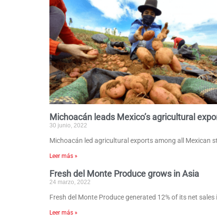
Michoacán leads Mexico’s agricultural expo
30 junio, 2022
Michoacán led agricultural exports among all Mexican sta
Leer más »
Fresh del Monte Produce grows in Asia
24 marzo, 2022
Fresh del Monte Produce generated 12% of its net sales 
Leer más »