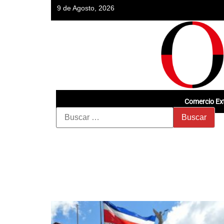
9 de Agosto, 2026
Comercio Ext