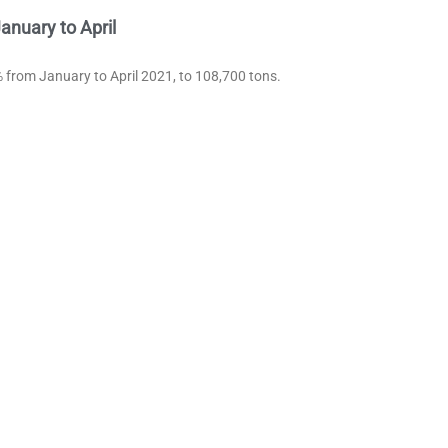
nuary to April
 from January to April 2021, to 108,700 tons.