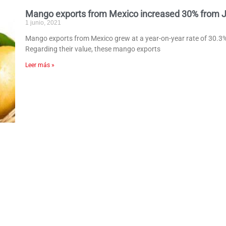
Mango exports from Mexico increased 30% from Ja
1 junio, 2021
Mango exports from Mexico grew at a year-on-year rate of 30.3%
Regarding their value, these mango exports
Leer más »