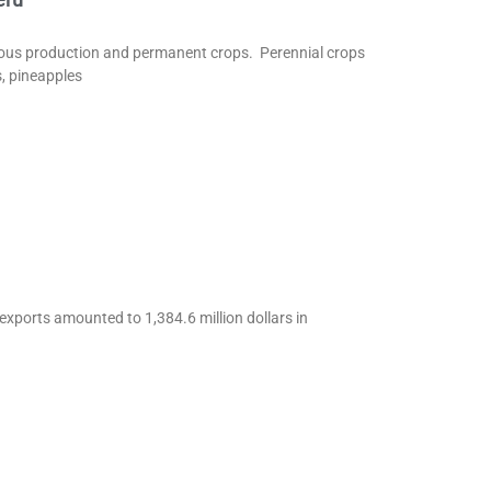
eous production and permanent crops. Perennial crops
s, pineapples
 exports amounted to 1,384.6 million dollars in