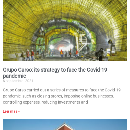
Grupo Carso: its strategy to face the Covid-19
pandemic
6 septiembre, 2021
Grupo Carso carried out a series of measures to face the Covid-19
pandemic, such as closing stores, imposing online businesses,
controlling expenses, reducing investments and
Leer más »