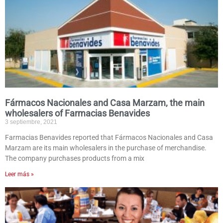
Fármacos Nacionales and Casa Marzam, the main
wholesalers of Farmacias Benavides
3 septiembre, 2021
Farmacias Benavides reported that Fármacos Nacionales and Casa
Marzam are its main wholesalers in the purchase of merchandise.
The company purchases products from a mix
Leer más »