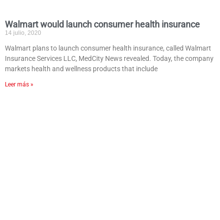
Walmart would launch consumer health insurance
14 julio, 2020
Walmart plans to launch consumer health insurance, called Walmart
Insurance Services LLC, MedCity News revealed. Today, the company
markets health and wellness products that include
Leer más »