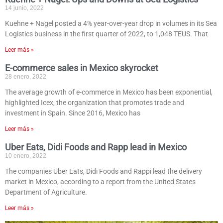
14 junio, 2022
Kuehne + Nagel posted a 4% year-over-year drop in volumes in its Sea
Logistics business in the first quarter of 2022, to 1,048 TEUS. That
Leer más »
E-commerce sales in Mexico skyrocket
28 enero, 2022
The average growth of e-commerce in Mexico has been exponential,
highlighted Icex, the organization that promotes trade and
investment in Spain. Since 2016, Mexico has
Leer más »
Uber Eats, Didi Foods and Rapp lead in Mexico
10 enero, 2022
The companies Uber Eats, Didi Foods and Rappi lead the delivery
market in Mexico, according to a report from the United States
Department of Agriculture.
Leer más »