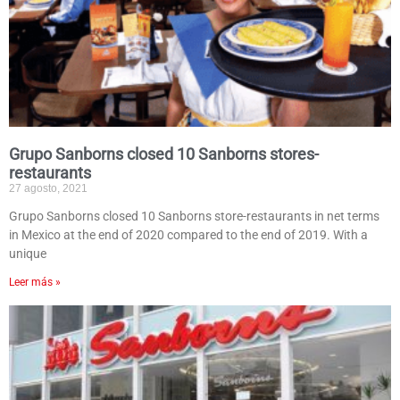
Grupo Sanborns closed 10 Sanborns stores-
restaurants
27 agosto, 2021
Grupo Sanborns closed 10 Sanborns store-restaurants in net terms
in Mexico at the end of 2020 compared to the end of 2019. With a
unique
Leer más »