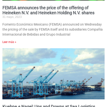
FEMSA announces the price of the offering of
Heineken N.V. and Heineken Holding N.V. shares
31 mayo, 2023
Fomento Económico Mexicano (FEMSA) announced on Wednesday
the pricing of the sale by FEMSA itself and its subsidiaries Compañía
Internacional de Bebidas and Grupo Industrial
Leer más »
Kuehne + Nagel: Ups and Downs at Sea Logistics