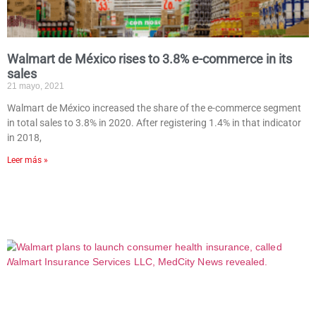
Walmart de México rises to 3.8% e-commerce in its
sales
21 mayo, 2021
Walmart de México increased the share of the e-commerce segment
in total sales to 3.8% in 2020. After registering 1.4% in that indicator
in 2018,
Leer más »