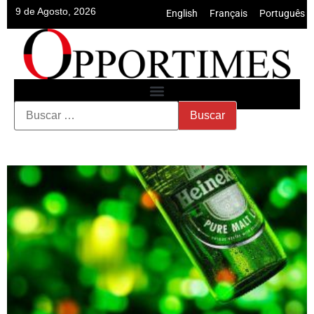
9 de Agosto, 2026
English
•
Français
•
Português