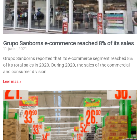
Grupo Sanborns e-commerce reached 8% of its sales
11 junio, 2021
Grupo Sanborns reported that its e-commerce segment reached 8%
of its total sales in 2020. During 2020, the sales of the commercial
and consumer division
Leer más »