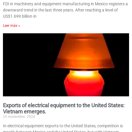
FDI in machinery and equipment manufacturing in Mexico registers a
downward trend in the last three years. After reaching a level of
US$1.699 billion in
Leer más »
Exports of electrical equipment to the United States:
Vietnam emerges.
15 noviembre, 2024
In electrical equipment exports to the United States, competition is