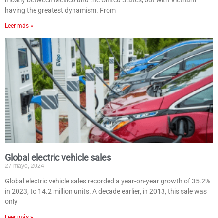
mostly between Mexico and the United States, but with Vietnam
having the greatest dynamism. From
Leer más »
Global electric vehicle sales
27 mayo, 2024
Global electric vehicle sales recorded a year-on-year growth of 35.2%
in 2023, to 14.2 million units. A decade earlier, in 2013, this sale was
only
Leer más »