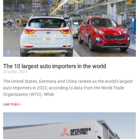
The 10 largest auto importers in the world
23 junio, 2023
The United States, Germany and China ranked as the world’s largest
auto importers in 2022, according to data from the World Trade
Organization (WTO). While
Leer más »