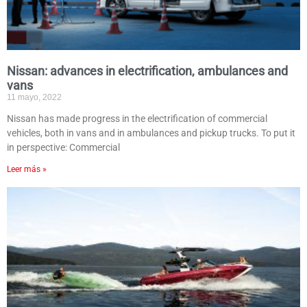
Nissan: advances in electrification, ambulances and
vans
11 mayo, 2022
Nissan has made progress in the electrification of commercial
vehicles, both in vans and in ambulances and pickup trucks. To put it
in perspective: Commercial
Leer más »