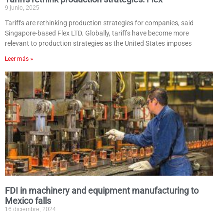
9 junio, 2025
Tariffs are rethinking production strategies for companies, said
Singapore-based Flex LTD. Globally, tariffs have become more
relevant to production strategies as the United States imposes
Leer más »
FDI in machinery and equipment manufacturing to
Mexico falls
16 diciembre, 2024