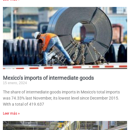
Mexico’s imports of intermediate goods
15 enero, 2024
The share of intermediate goods imports in Mexico‘s total imports
was 74.33% last November, its lowest level since December 2015.
With a total of 419.637
Leer más »