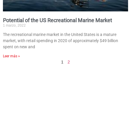
Potential of the US Recreational Marine Market
1 marzo, 2022
The recreational marine market in the United States is a mature
market, with retail spending in 2020 of approximately $49 billion
spent on new and
Leer más »
1
2