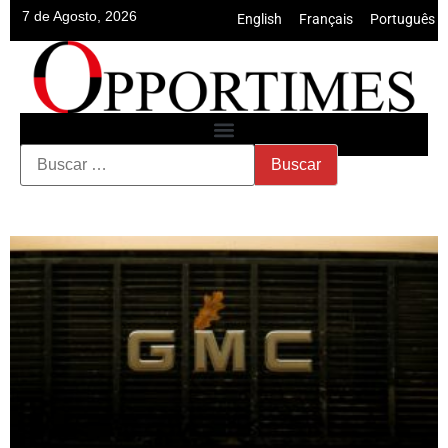
7 de Agosto, 2026
English
•
Français
•
Português