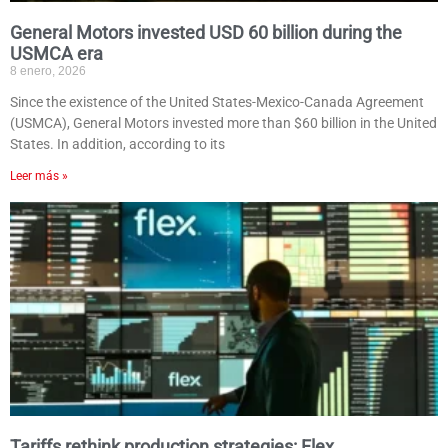
General Motors invested USD 60 billion during the
USMCA era
8 enero, 2026
Since the existence of the United States-Mexico-Canada Agreement
(USMCA), General Motors invested more than $60 billion in the United
States. In addition, according to its
Leer más »
Tariffs rethink production strategies: Flex