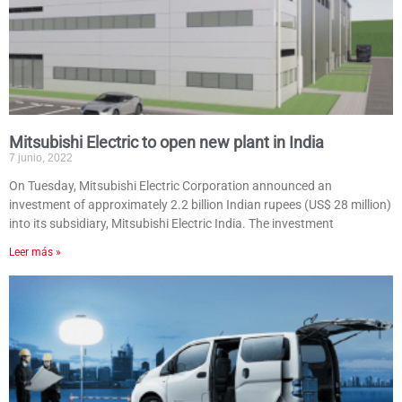
Mitsubishi Electric to open new plant in India
7 junio, 2022
On Tuesday, Mitsubishi Electric Corporation announced an
investment of approximately 2.2 billion Indian rupees (US$ 28 million)
into its subsidiary, Mitsubishi Electric India. The investment
Leer más »