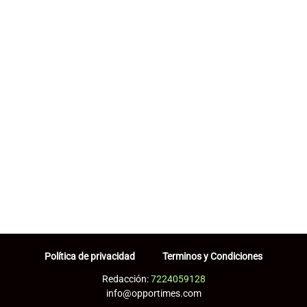
Política de privacidad
Terminos y Condiciones
Redacción:
7224059128
info@opportimes.com