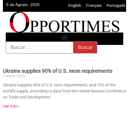
6 de Agosto, 2026
English
•
Français
•
Português
Ukraine supplies 90% of U.S. neon requirements
9 enero, 2023
Ukraine supplies 90% of U.S. neon requirements, and 70% of the
world’s supply, according to data from the United Nations Conference
on Trade and Development
Leer más »