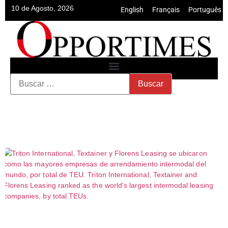
10 de Agosto, 2026
English
•
Français
•
Português