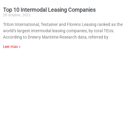
Top 10 Intermodal Leasing Companies
26 octubre, 2021
Triton International, Textainer and Florens Leasing ranked as the
world’s largest intermodal leasing companies, by total TEUs.
According to Drewry Maritime Research data, referred by
Leer más »