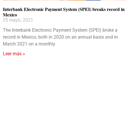
Interbank Electronic Payment System (SPEI) breaks record in
Mexico
25 mayo, 2021
The Interbank Electronic Payment System (SPEI) broke a
record in Mexico, both in 2020 on an annual basis and in
March 2021 on a monthly
Leer más »