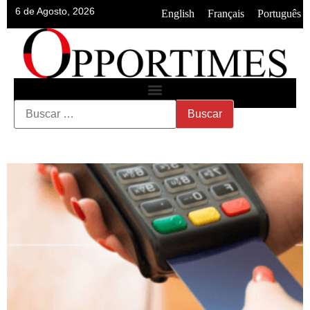
6 de Agosto, 2026
•
•
English
Français
Português