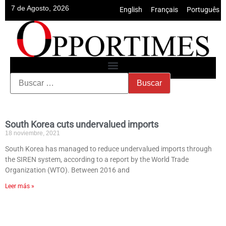
7 de Agosto, 2026
English
•
Français
•
Português
South Korea cuts undervalued imports
18 noviembre, 2021
South Korea has managed to reduce undervalued imports through
the SIREN system, according to a report by the World Trade
Organization (WTO). Between 2016 and
Leer más »