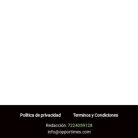
Política de privacidad
Terminos y Condiciones
Redacción:
7224059128
info@opportimes.com