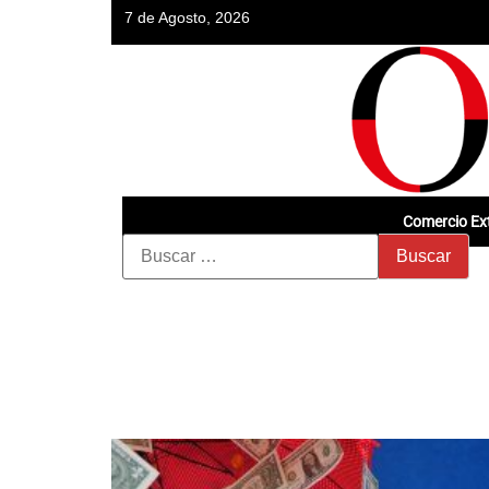
7 de Agosto, 2026
Comercio Ext