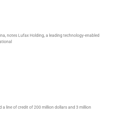
ina, notes Lufax Holding, a leading technology-enabled
ational
line of credit of 200 million dollars and 3 million