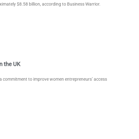
ximately $8.58 billion, according to Business Warrior.
n the UK
s a commitment to improve women entrepreneurs’ access