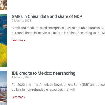
SMEs in China: data and share of GDP
2 febrero, 2023
Small and medium-sized enterprises (SMEs) are ubiquitous in Ch
personal financial services platform in China. According to the N
Leer más »
IDB credits to Mexico: nearshoring
1 febrero, 2023
For 2022, the Inter-American Development Bank (IDB) announced a 
dollars in non-refundable resources that will
Leer más »