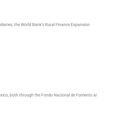
ediaries, the World Bank’s Rural Finance Expansion
exico, both through the Fondo Nacional de Fomento al