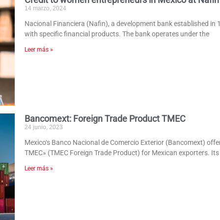
14 marzo, 2024
Nacional Financiera (Nafin), a development bank established in 
with specific financial products. The bank operates under the
Leer más »
Bancomext: Foreign Trade Product TMEC
24 junio, 2023
Mexico‘s Banco Nacional de Comercio Exterior (Bancomext) offe
TMEC» (TMEC Foreign Trade Product) for Mexican exporters. Its 
Leer más »