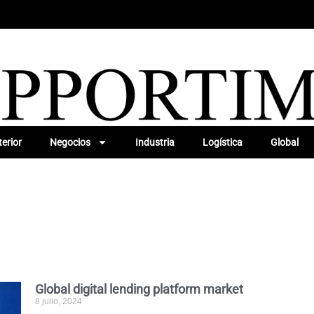
erior
Negocios
Industria
Logística
Global
Global digital lending platform market
8 julio, 2024