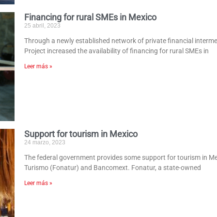
Financing for rural SMEs in Mexico
25 abril, 2023
Through a newly established network of private financial interm
Project increased the availability of financing for rural SMEs in
Leer más »
Support for tourism in Mexico
24 marzo, 2023
The federal government provides some support for tourism in M
Turismo (Fonatur) and Bancomext. Fonatur, a state-owned
Leer más »