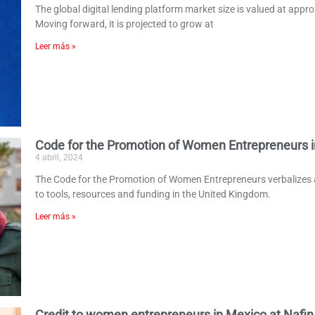
The global digital lending platform market size is valued at appro
Moving forward, it is projected to grow at
Leer más »
Code for the Promotion of Women Entrepreneurs i
4 abril, 2024
The Code for the Promotion of Women Entrepreneurs verbalize
to tools, resources and funding in the United Kingdom.
Leer más »
Credit to women entrepreneurs in Mexico at Nafin