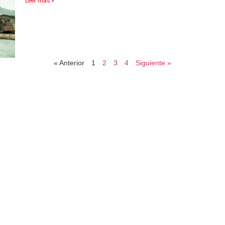
Leer más »
« Anterior
1
2
3
4
Siguiente »