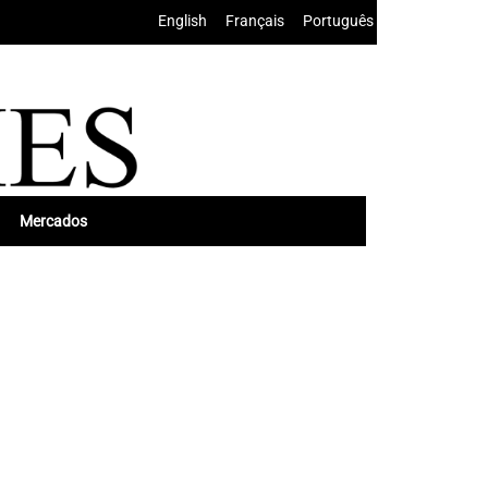
English
•
Français
•
Português
Mercados