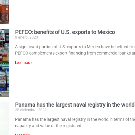
PEFCO: benefits of U.S. exports to Mexico
9 enero, 2023
A significant portion of U.S. exports to Mexico have benefited f
PEFCO complements export financing from commercial banks a
Leer más »
Panama has the largest naval registry in the world
28 diciembre, 2022
Panama has the largest naval registry in the world in terms of th
capacity and value of the registered