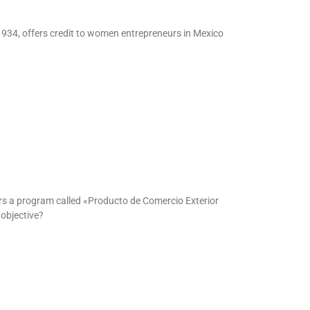
1934, offers credit to women entrepreneurs in Mexico
rs a program called «Producto de Comercio Exterior
objective?