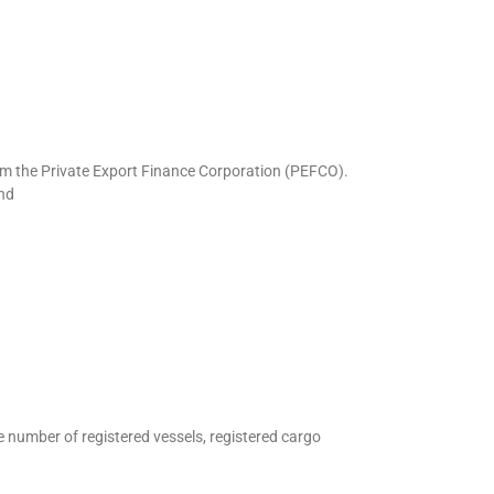
rom the Private Export Finance Corporation (PEFCO).
nd
e number of registered vessels, registered cargo