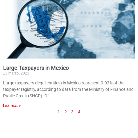
Large Taxpayers in Mexico
13 marzo, 2023
Large taxpayers (legal entities) in Mexico represent 0.02% of the
taxpayer registry, according to data from the Ministry of Finance and
Public Credit (SHCP). Of
Leer más »
1
2
3
4