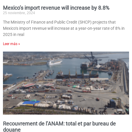
Mexico’s import revenue will increase by 8.8%
25 noviembre, 2024
The Ministry of Finance and Public Credit (SHCP) projects that
Mexico‘s import revenue will increase at a year-on-year rate of 8% in
2025 in real
Leer más »
Recouvrement de l’ANAM: total et par bureau de
douane