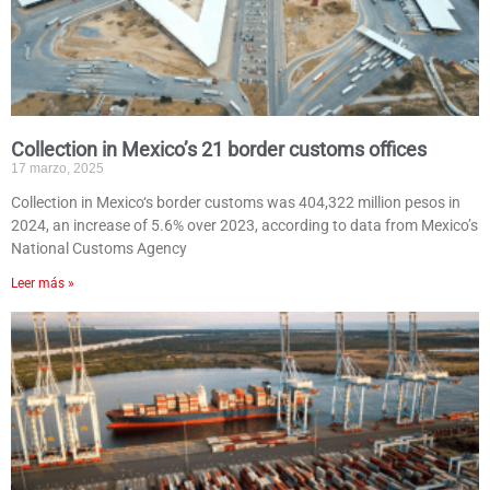
Collection in Mexico’s 21 border customs offices
17 marzo, 2025
Collection in Mexico‘s border customs was 404,322 million pesos in
2024, an increase of 5.6% over 2023, according to data from Mexico’s
National Customs Agency
Leer más »