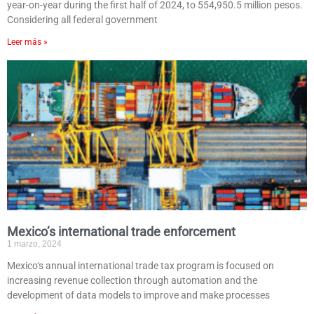
year-on-year during the first half of 2024, to 554,950.5 million pesos.
Considering all federal government
Leer más »
Mexico’s international trade enforcement
1 marzo, 2024
Mexico‘s annual international trade tax program is focused on
increasing revenue collection through automation and the
development of data models to improve and make processes