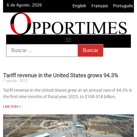
6 de Agosto, 2026
English
•
Français
•
Português
Tariff revenue in the United States grows 94.3%
7 agosto, 2025
Tariff revenue in the United States grew at an annual rate of 94.3% in
the first nine months of fiscal year 2025, to $108.018 billion,
Leer más »