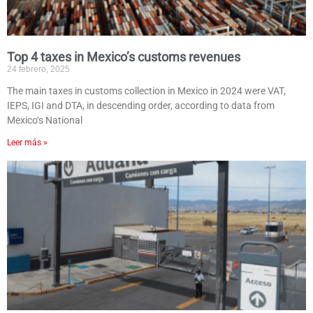
Top 4 taxes in Mexico’s customs revenues
24 febrero, 2025
The main taxes in customs collection in Mexico in 2024 were VAT,
IEPS, IGI and DTA, in descending order, according to data from
Mexico‘s National
Leer más »