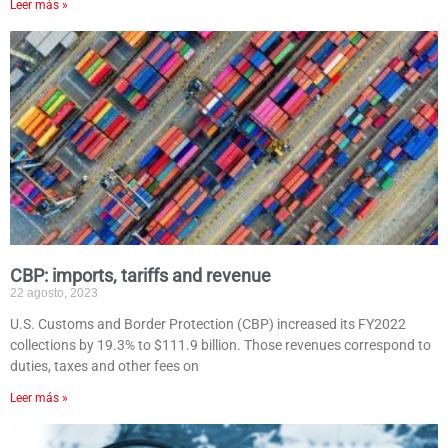
Leer más »
CBP: imports, tariffs and revenue
22 agosto, 2023
U.S. Customs and Border Protection (CBP) increased its FY2022
collections by 19.3% to $111.9 billion. Those revenues correspond to
duties, taxes and other fees on
Leer más »