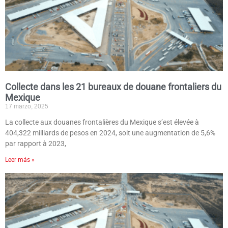
Collecte dans les 21 bureaux de douane frontaliers du
Mexique
17 marzo, 2025
La collecte aux douanes frontalières du Mexique s’est élevée à
404,322 milliards de pesos en 2024, soit une augmentation de 5,6%
par rapport à 2023,
Leer más »