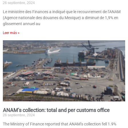
26 septiembre, 2024
Le ministère des Finances a indiqué que le recouvrement de l’ANAM
(Agence nationale des douanes du Mexique) a diminué de 1,9% en
glissement annuel au
Leer más »
ANAM’s collection: total and per customs office
26 septiembre, 2024
The Ministry of Finance reported that ANAM’s collection fell 1.9%