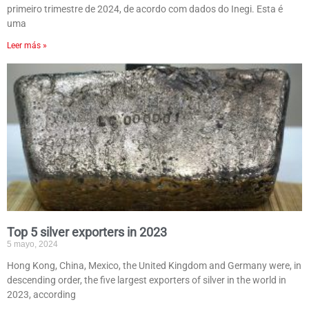
primeiro trimestre de 2024, de acordo com dados do Inegi. Esta é
uma
Leer más »
Top 5 silver exporters in 2023
5 mayo, 2024
Hong Kong, China, Mexico, the United Kingdom and Germany were, in
descending order, the five largest exporters of silver in the world in
2023, according