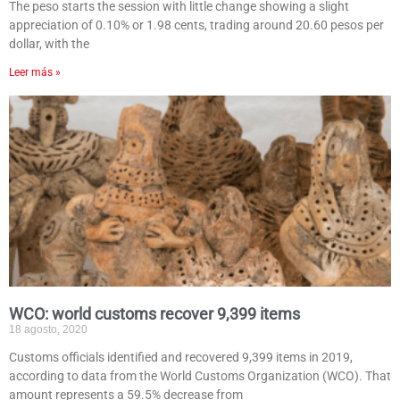
The peso starts the session with little change showing a slight
appreciation of 0.10% or 1.98 cents, trading around 20.60 pesos per
dollar, with the
Leer más »
WCO: world customs recover 9,399 items
18 agosto, 2020
Customs officials identified and recovered 9,399 items in 2019,
according to data from the World Customs Organization (WCO). That
amount represents a 59.5% decrease from