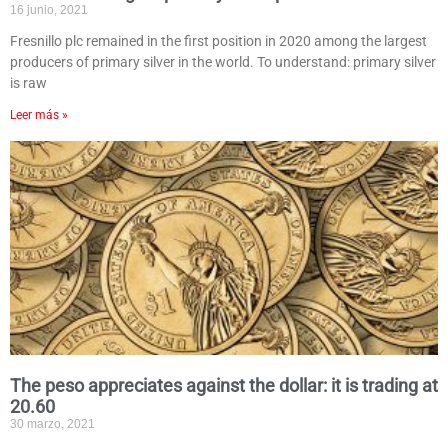
16 junio, 2021
Fresnillo plc remained in the first position in 2020 among the largest
producers of primary silver in the world. To understand: primary silver
is raw
Leer más »
The peso appreciates against the dollar: it is trading at
20.60
30 marzo, 2021