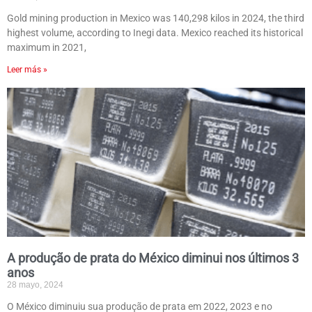
Gold mining production in Mexico was 140,298 kilos in 2024, the third
highest volume, according to Inegi data. Mexico reached its historical
maximum in 2021,
Leer más »
A produção de prata do México diminui nos últimos 3
anos
28 mayo, 2024
O México diminuiu sua produção de prata em 2022, 2023 e no