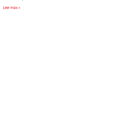
Leer más »