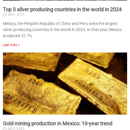
Top 3 silver producing countries in the world in 2024
25 abril, 2025
Mexico, the People’s Republic of China and Peru were the largest
silver producing countries in the world in 2024. In that year, Mexico
produced 22.7%
Leer más »
Gold mining production in Mexico: 10-year trend
24 abril, 2025