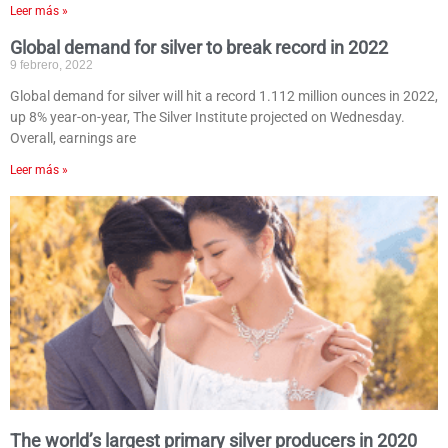
Leer más »
Global demand for silver to break record in 2022
9 febrero, 2022
Global demand for silver will hit a record 1.112 million ounces in 2022,
up 8% year-on-year, The Silver Institute projected on Wednesday.
Overall, earnings are
Leer más »
The world’s largest primary silver producers in 2020