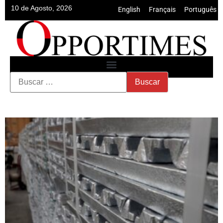
10 de Agosto, 2026
English
•
Français
•
Português