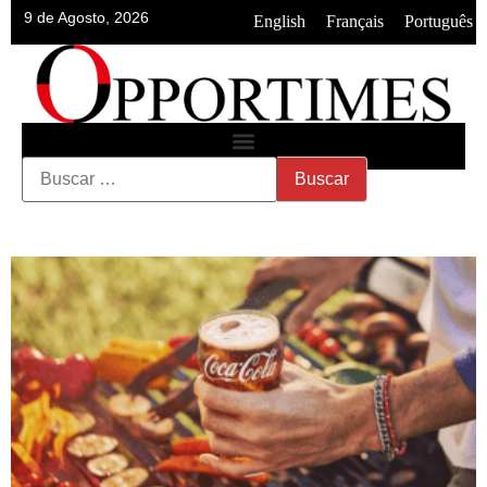
9 de Agosto, 2026
•
•
English
Français
Português