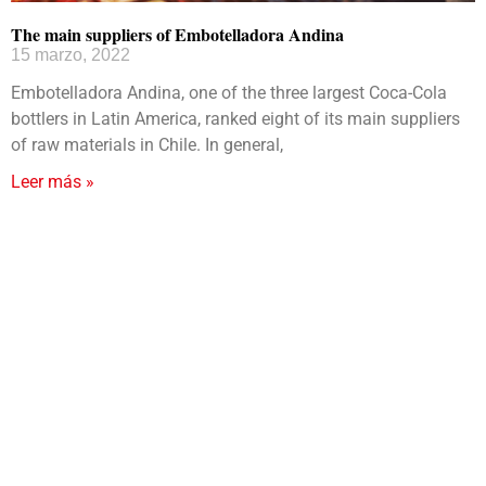
The main suppliers of Embotelladora Andina
15 marzo, 2022
Embotelladora Andina, one of the three largest Coca-Cola
bottlers in Latin America, ranked eight of its main suppliers
of raw materials in Chile. In general,
Leer más »