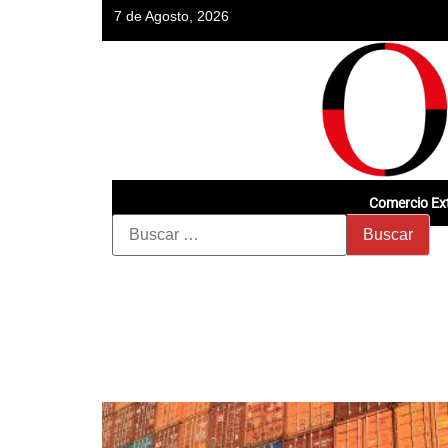
7 de Agosto, 2026
Comercio Ext