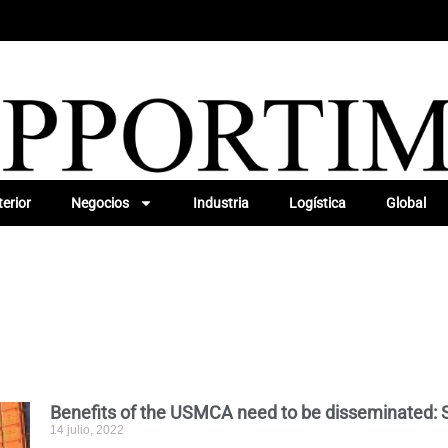
erior
Negocios
Industria
Logística
Global
Benefits of the USMCA need to be disseminated: 
14 julio, 2022