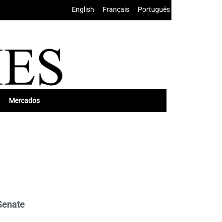
English
•
Français
•
Português
Mercados
Senate