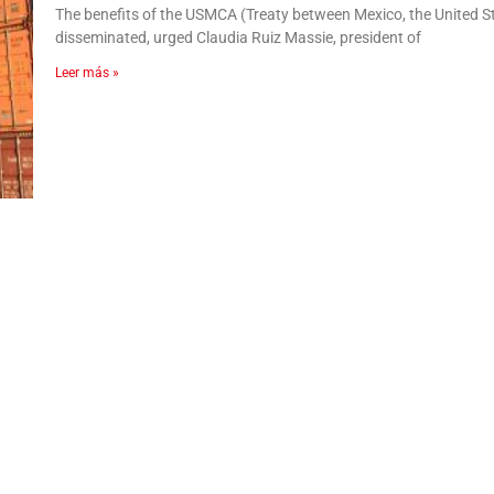
The benefits of the USMCA (Treaty between Mexico, the United 
disseminated, urged Claudia Ruiz Massie, president of
Leer más »