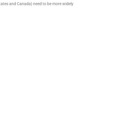
States and Canada) need to be more widely