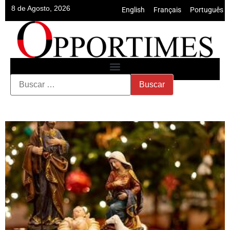
8 de Agosto, 2026
English
•
Français
•
Português