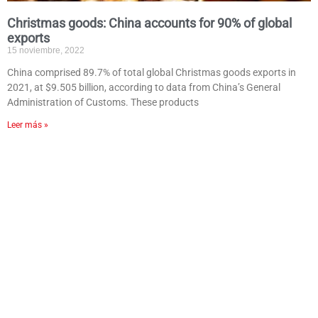
Christmas goods: China accounts for 90% of global
exports
15 noviembre, 2022
China comprised 89.7% of total global Christmas goods exports in
2021, at $9.505 billion, according to data from China’s General
Administration of Customs. These products
Leer más »