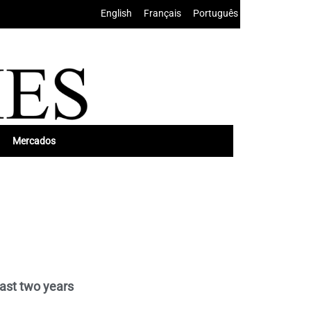
English
•
Français
•
Português
Mercados
ast two years