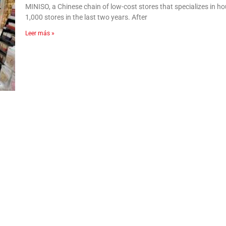
MINISO, a Chinese chain of low-cost stores that specializes i
1,000 stores in the last two years. After
Leer más »