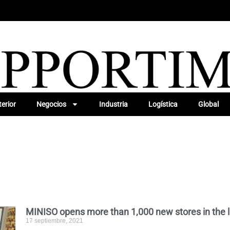
erior
Negocios
Industria
Logística
Global
MINISO opens more than 1,000 new stores in the l
17 septiembre, 2021