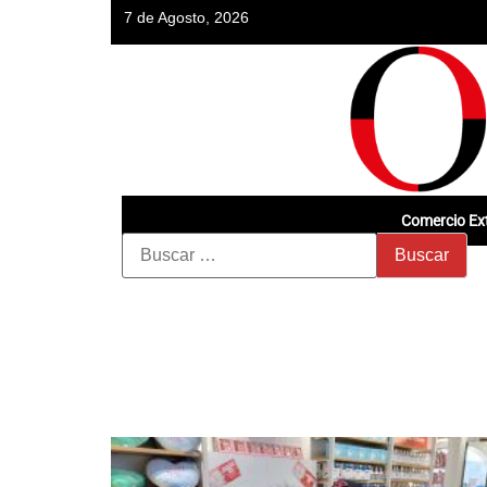
7 de Agosto, 2026
Comercio Ext