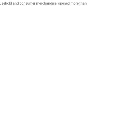
n household and consumer merchandise, opened more than