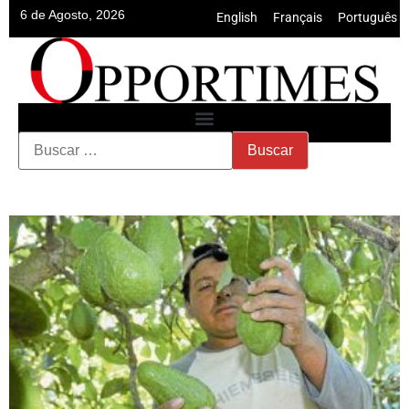
6 de Agosto, 2026
English
•
Français
•
Português