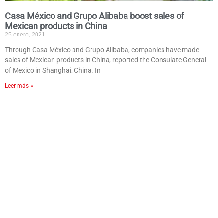
Casa México and Grupo Alibaba boost sales of
Mexican products in China
25 enero, 2021
Through Casa México and Grupo Alibaba, companies have made
sales of Mexican products in China, reported the Consulate General
of Mexico in Shanghai, China. In
Leer más »