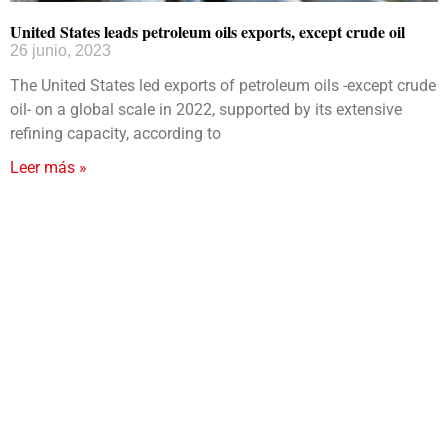
United States leads petroleum oils exports, except crude oil
26 junio, 2023
The United States led exports of petroleum oils -except crude
oil- on a global scale in 2022, supported by its extensive
refining capacity, according to
Leer más »