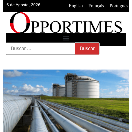
6 de Agosto, 2026
•
•
English
Français
Português