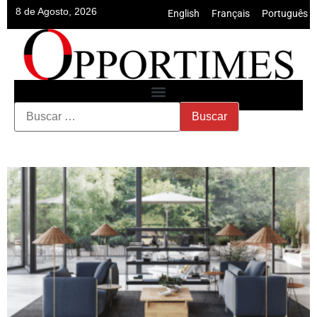
8 de Agosto, 2026
English
•
Français
•
Português