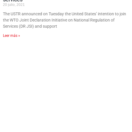
20 julio, 2021
The USTR announced on Tuesday the United States’ intention to join
the WTO Joint Declaration Initiative on National Regulation of
Services (DR JSI) and support
Leer más »