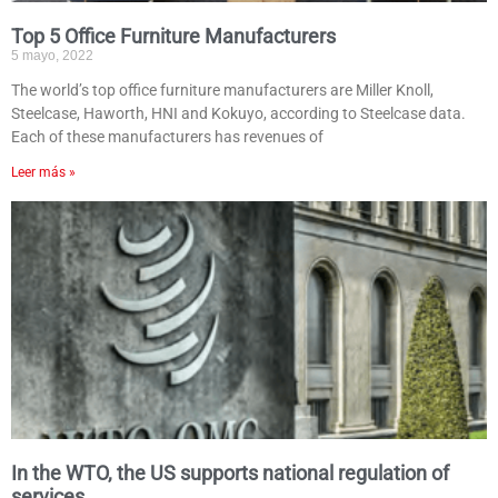
Top 5 Office Furniture Manufacturers
5 mayo, 2022
The world’s top office furniture manufacturers are Miller Knoll,
Steelcase, Haworth, HNI and Kokuyo, according to Steelcase data.
Each of these manufacturers has revenues of
Leer más »
In the WTO, the US supports national regulation of
services