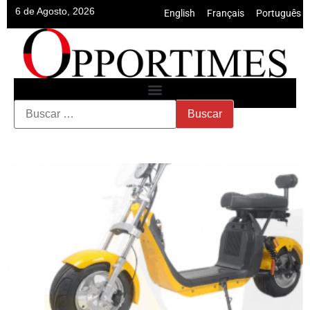
6 de Agosto, 2026
English
•
Français
•
Português