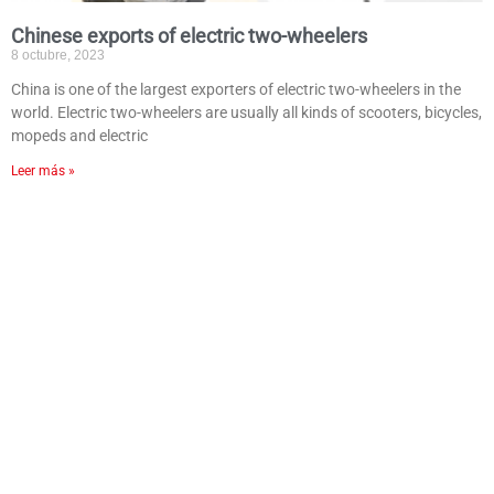
Chinese exports of electric two-wheelers
8 octubre, 2023
China is one of the largest exporters of electric two-wheelers in the
world. Electric two-wheelers are usually all kinds of scooters, bicycles,
mopeds and electric
Leer más »