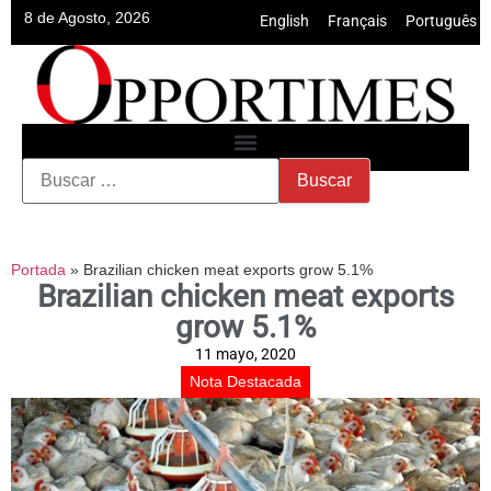
8 de Agosto, 2026
English
•
Français
•
Português
Portada
»
Brazilian chicken meat exports grow 5.1%
Brazilian chicken meat exports
grow 5.1%
11 mayo, 2020
Nota Destacada