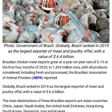
Photo: Government of Brazil. Globally, Brazil ranked in 2019
as the largest exporter of meat and poultry offal, with a
value of $ 6.4 billion.
Brazilian chicken meat exports grew at a year-on-year rate of 5.1% in
the first four months of 2020, to 1,365 million tons, with all products
considered, including fresh and processed, the Brazilian Association
of Animal Proteins (
ABPA
) reported.
Globally, Brazil ranked in 2019 as the largest exporter of meat and
poultry offal, with a value of $ 6.4 billion.
The main destinations of these Brazilian exports are Asian countries:
China, Japan, Saudi Arabia, the United Arab Emirates, Hong Kong,
South Korea, Singapore, Iraq and Kuwait.