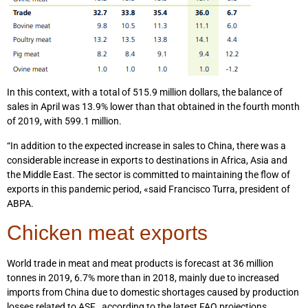
In this context, with a total of 515.9 million dollars, the balance of
sales in April was 13.9% lower than that obtained in the fourth month
of 2019, with 599.1 million.
“In addition to the expected increase in sales to China, there was a
considerable increase in exports to destinations in Africa, Asia and
the Middle East. The sector is committed to maintaining the flow of
exports in this pandemic period, «said Francisco Turra, president of
ABPA.
Chicken meat exports
World trade in meat and meat products is forecast at 36 million
tonnes in 2019, 6.7% more than in 2018, mainly due to increased
imports from China due to domestic shortages caused by production
losses related to ASF , according to the latest FAO projections.