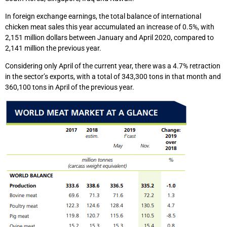
In foreign exchange earnings, the total balance of international
chicken meat sales this year accumulated an increase of 0.5%, with
2,151 million dollars between January and April 2020, compared to
2,141 million the previous year.
Considering only April of the current year, there was a 4.7% retraction
in the sector’s exports, with a total of 343,300 tons in that month and
360,100 tons in April of the previous year.