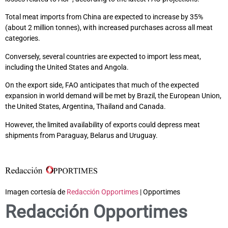
Total meat imports from China are expected to increase by 35%
(about 2 million tonnes), with increased purchases across all meat
categories.
Conversely, several countries are expected to import less meat,
including the United States and Angola.
On the export side, FAO anticipates that much of the expected
expansion in world demand will be met by Brazil, the European Union,
the United States, Argentina, Thailand and Canada.
However, the limited availability of exports could depress meat
shipments from Paraguay, Belarus and Uruguay.
Imagen cortesía de
Redacción Opportimes
| Opportimes
Redacción Opportimes