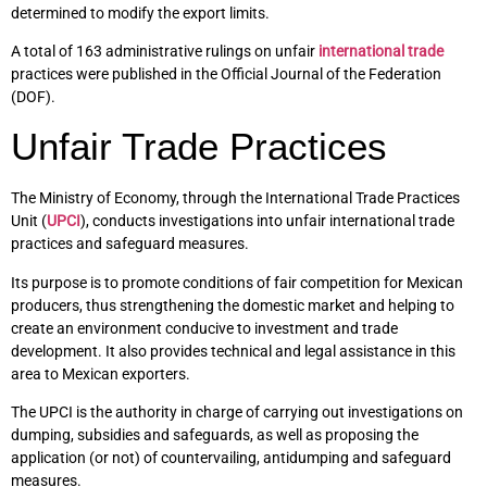
determined to modify the export limits.
A total of 163 administrative rulings on unfair
international trade
practices were published in the Official Journal of the Federation
(DOF).
Unfair Trade Practices
The Ministry of Economy, through the International Trade Practices
Unit (
UPCI
), conducts investigations into unfair international trade
practices and safeguard measures.
Its purpose is to promote conditions of fair competition for Mexican
producers, thus strengthening the domestic market and helping to
create an environment conducive to investment and trade
development. It also provides technical and legal assistance in this
area to Mexican exporters.
The UPCI is the authority in charge of carrying out investigations on
dumping, subsidies and safeguards, as well as proposing the
application (or not) of countervailing, antidumping and safeguard
measures.