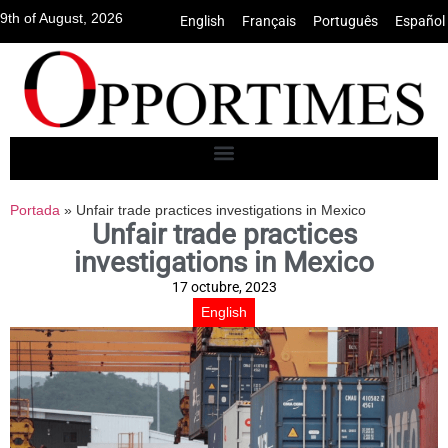
9th of August, 2026
English
•
Français
•
Português
•
Español
Portada
»
Unfair trade practices investigations in Mexico
Unfair trade practices
investigations in Mexico
17 octubre, 2023
English