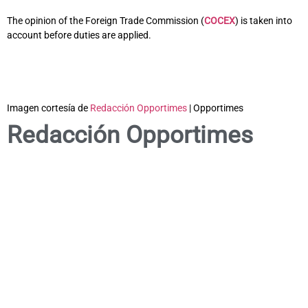
The opinion of the Foreign Trade Commission (
COCEX
) is taken into
account before duties are applied.
Imagen cortesía de
Redacción Opportimes
| Opportimes
Redacción Opportimes