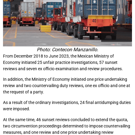
Photo: Contecon Manzanillo.
From December 2018 to June 2023, the Mexican Ministry of
Economy initiated 25 unfair practice investigations, 57 sunset
reviews and seven ex officio examination and review procedures.
In addition, the Ministry of Economy initiated one price undertaking
review and two countervailing duty reviews, one ex officio and one at
the request of a party.
As a result of the ordinary investigations, 24 final antidumping duties
were imposed.
At the same time, 46 sunset reviews concluded to extend the quota,
two circumvention proceedings determined to impose countervailing
measures, and one review and one price undertaking review