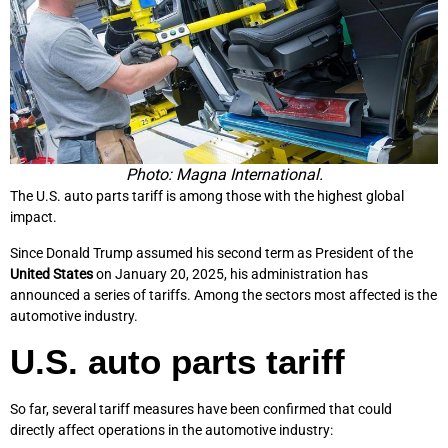
Photo: Magna International.
The U.S. auto parts tariff is among those with the highest global
impact.
Since Donald Trump assumed his second term as President of the
United States
on January 20, 2025, his administration has
announced a series of tariffs. Among the sectors most affected is the
automotive industry.
U.S. auto parts tariff
So far, several tariff measures have been confirmed that could
directly affect operations in the automotive industry: