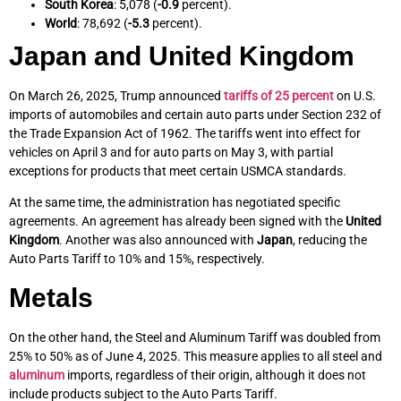
South Korea
: 5,078 (
-0.9
percent).
World
: 78,692 (
-5.3
percent).
Japan and United Kingdom
On March 26, 2025, Trump announced
tariffs of 25 percent
on U.S.
imports of automobiles and certain auto parts under Section 232 of
the Trade Expansion Act of 1962. The tariffs went into effect for
vehicles on April 3 and for auto parts on May 3, with partial
exceptions for products that meet certain USMCA standards.
At the same time, the administration has negotiated specific
agreements. An agreement has already been signed with the
United
Kingdom
. Another was also announced with
Japan
, reducing the
Auto Parts Tariff to 10% and 15%, respectively.
Metals
On the other hand, the Steel and Aluminum Tariff was doubled from
25% to 50% as of June 4, 2025. This measure applies to all steel and
aluminum
imports, regardless of their origin, although it does not
include products subject to the Auto Parts Tariff.