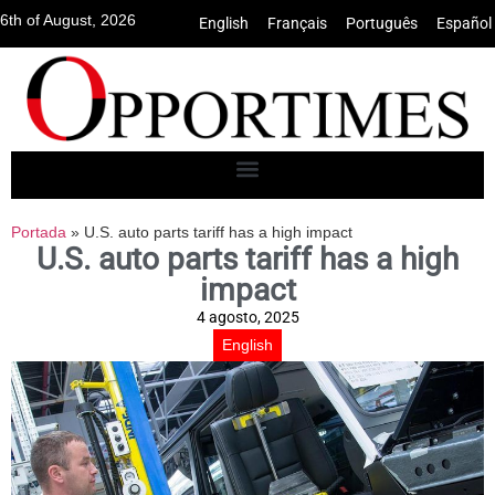
6th of August, 2026
English
•
Français
•
Português
•
Español
Portada
»
U.S. auto parts tariff has a high impact
U.S. auto parts tariff has a high
impact
4 agosto, 2025
English