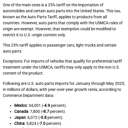
One of the main ones is a 25% tariff on the importation of
automobiles and certain auto parts into the United States. This tax,
known as the Auto Parts Tariff, applies to products from all
countries. However, auto parts that comply with the USMCA rules of
origin are exempt. However, that exemption could be modified to
restrict it to U.S.-origin content only.
This 25% tariff applies to passenger cars, light trucks and certain
auto parts
Exceptions: For imports of vehicles that qualify for preferential tariff
treatment under the USMCA, tariffs may only apply to the non-U.S.
content of the product.
Following are U.S. auto parts imports for January through May 2025,
in millions of dollars, with year-over-year growth rates, according to
Commerce Department data:
Mexico
: 34,001 (
-4.9
percent).
Canada
: 7,800 (
-8.7
percent).
Japan
: 6,072 (
-3.8
percent).
China
: 5,824 (
-7.0
percent).