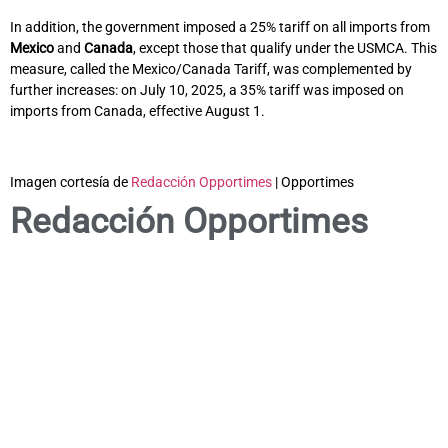
In addition, the government imposed a 25% tariff on all imports from
Mexico
and
Canada
, except those that qualify under the USMCA. This
measure, called the Mexico/Canada Tariff, was complemented by
further increases: on July 10, 2025, a 35% tariff was imposed on
imports from Canada, effective August 1.
Imagen cortesía de
Redacción Opportimes
| Opportimes
Redacción Opportimes