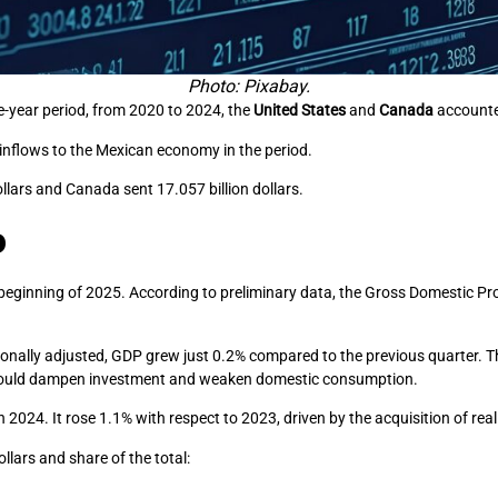
Photo: Pixabay.
ve-year period, from 2020 to 2024, the
United States
and
Canada
accounted
 inflows to the Mexican economy in the period.
ollars and Canada sent 17.057 billion dollars.
o
nning of 2025. According to preliminary data, the Gross Domestic Produ
ally adjusted, GDP grew just 0.2% compared to the previous quarter. Thi
 could dampen investment and weaken domestic consumption.
 2024. It rose 1.1% with respect to 2023, driven by the acquisition of rea
llars and share of the total: