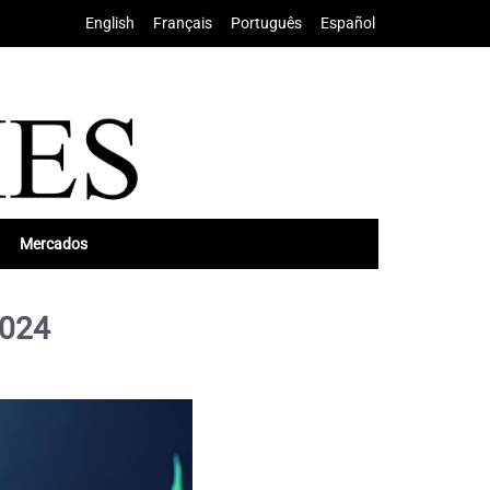
English
•
Français
•
Português
•
Español
Mercados
2024