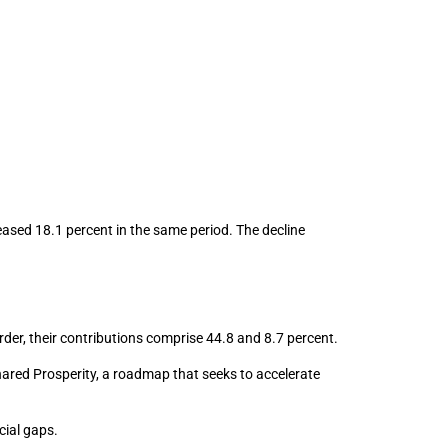
reased 18.1 percent in the same period. The decline
rder, their contributions comprise 44.8 and 8.7 percent.
 Shared Prosperity, a roadmap that seeks to accelerate
cial gaps.