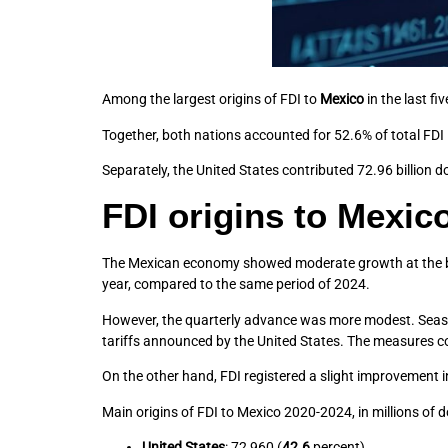
Among the largest origins of FDI to
Mexico
in the last fi
Together, both nations accounted for 52.6% of total FDI
Separately, the United States contributed 72.96 billion d
FDI origins to Mexic
The Mexican economy showed moderate growth at the begi
year, compared to the same period of 2024.
However, the quarterly advance was more modest. Season
tariffs announced by the United States. The measures
On the other hand, FDI registered a slight improvement in
Main origins of FDI to Mexico 2020-2024, in millions of do
United States
: 72,960 (
42.6
percent).