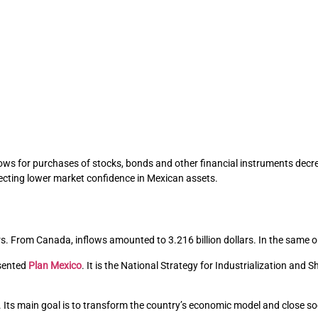
Inflows for purchases of stocks, bonds and other financial instruments dec
lecting lower market confidence in Mexican assets.
ars. From Canada, inflows amounted to 3.216 billion dollars. In the same o
esented
Plan Mexico
. It is the National Strategy for Industrialization and
. Its main goal is to transform the country’s economic model and close so