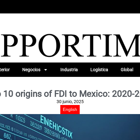
erior
Negocios
Industria
Logística
Global
 10 origins of FDI to Mexico: 2020-
30 junio, 2025
English