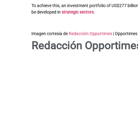
To achieve this, an investment portfolio of US$277 billi
be developed in
strategic sectors
.
Imagen cortesía de
Redacción Opportimes
| Opportimes
Redacción Opportime