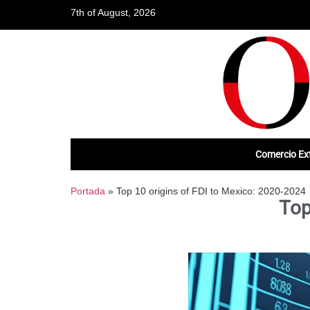
7th of August, 2026
Comercio Ext
Portada
»
Top 10 origins of FDI to Mexico: 2020-2024
Top