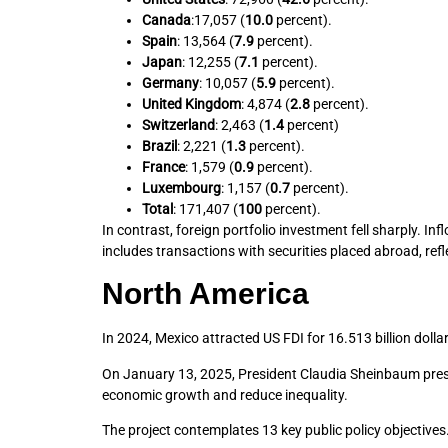
Canada
:17,057 (
10.0
percent).
Spain
: 13,564 (
7.9
percent).
Japan
: 12,255 (
7.1
percent).
Germany
: 10,057 (
5.9
percent).
United Kingdom
: 4,874 (
2.8
percent).
Switzerland
: 2,463 (
1.4
percent)
Brazil
: 2,221 (
1.3
percent).
France
: 1,579 (
0.9
percent).
Luxembourg
: 1,157 (
0.7
percent).
Total
: 171,407 (
100
percent).
In contrast, foreign portfolio investment fell sharply. 
includes transactions with securities placed abroad, ref
North America
In 2024, Mexico attracted US FDI for 16.513 billion doll
On January 13, 2025, President Claudia Sheinbaum pr
economic growth and reduce inequality.
The project contemplates 13 key public policy objectives