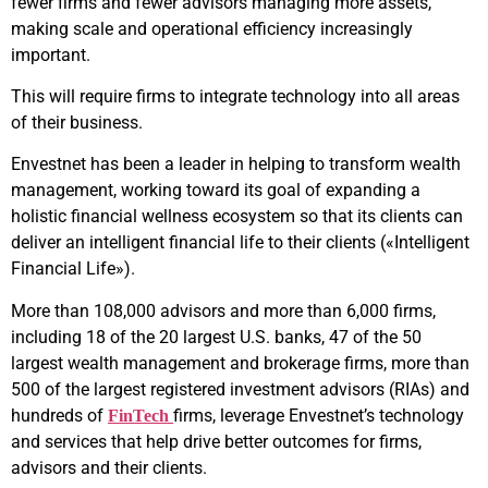
fewer firms and fewer advisors managing more assets,
making scale and operational efficiency increasingly
important.
This will require firms to integrate technology into all areas
of their business.
Envestnet has been a leader in helping to transform wealth
management, working toward its goal of expanding a
holistic financial wellness ecosystem so that its clients can
deliver an intelligent financial life to their clients («Intelligent
Financial Life»).
More than 108,000 advisors and more than 6,000 firms,
including 18 of the 20 largest U.S. banks, 47 of the 50
largest wealth management and brokerage firms, more than
500 of the largest registered investment advisors (RIAs) and
hundreds of
firms, leverage Envestnet’s technology
FinTech
and services that help drive better outcomes for firms,
advisors and their clients.