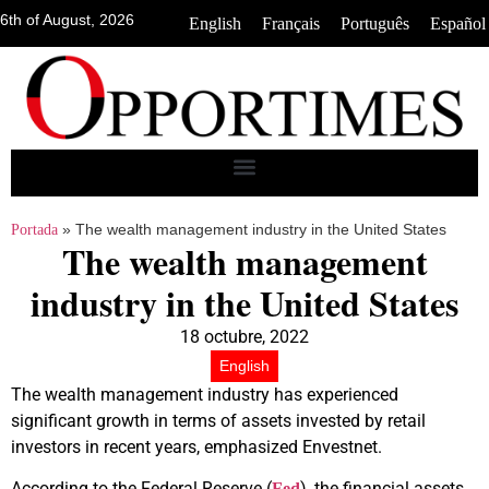
6th of August, 2026
•
•
•
English
Français
Português
Español
»
The wealth management industry in the United States
Portada
The wealth management
industry in the United States
18 octubre, 2022
English
The wealth management industry has experienced
significant growth in terms of assets invested by retail
investors in recent years, emphasized Envestnet.
According to the Federal Reserve (
), the financial assets
Fed