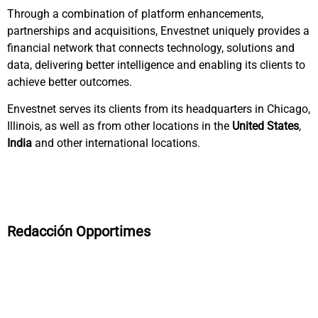
Through a combination of platform enhancements,
partnerships and acquisitions, Envestnet uniquely provides a
financial network that connects technology, solutions and
data, delivering better intelligence and enabling its clients to
achieve better outcomes.
Envestnet serves its clients from its headquarters in Chicago,
Illinois, as well as from other locations in the
United States
,
India
and other international locations.
Redacción Opportimes