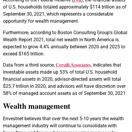
of U.S. households totaled approximately $114 trillion as of
September 30, 2021, which represents a considerable
opportunity for wealth management.
Furthermore, according to Boston Consulting Group’s Global
Wealth Report 2021, total net wealth in North America is
expected to grow 4.4% annually between 2020 and 2025 to
exceed $165 trillion.
Data from a third source,
, indicates that
Cerulli Associates
investable assets made up 53% of total U.S. household
financial assets in 2020, advisor-directed assets will total
$25.7 trillion in 2020, and advisors will have discretion over
58% of managed account assets as of September 30, 2021.
Wealth management
Envestnet believes that over the next 5-10 years the wealth
management industry will continue to consolidate with