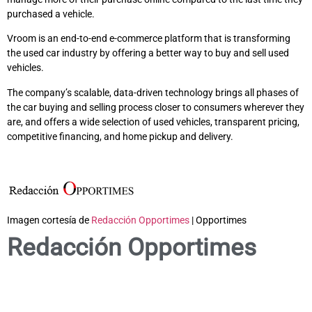
purchased a vehicle.
Vroom is an end-to-end e-commerce platform that is transforming
the used car industry by offering a better way to buy and sell used
vehicles.
The company’s scalable, data-driven technology brings all phases of
the car buying and selling process closer to consumers wherever they
are, and offers a wide selection of used vehicles, transparent pricing,
competitive financing, and home pickup and delivery.
Imagen cortesía de
Redacción Opportimes
| Opportimes
Redacción Opportimes