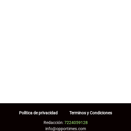
Política de privacidad
Terminos y Condiciones
Redacción:
7224059128
info@opportimes.com