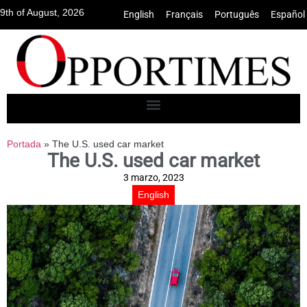
9th of August, 2026
English
•
Français
•
Português
•
Español
Portada
»
The U.S. used car market
The U.S. used car market
3 marzo, 2023
English