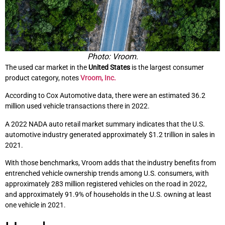
Photo: Vroom.
The used car market in the
United States
is the largest consumer
product category, notes
Vroom, Inc.
According to Cox Automotive data, there were an estimated 36.2
million used vehicle transactions there in 2022.
A 2022 NADA auto retail market summary indicates that the U.S.
automotive industry generated approximately $1.2 trillion in sales in
2021.
With those benchmarks, Vroom adds that the industry benefits from
entrenched vehicle ownership trends among U.S. consumers, with
approximately 283 million registered vehicles on the road in 2022,
and approximately 91.9% of households in the U.S. owning at least
one vehicle in 2021.