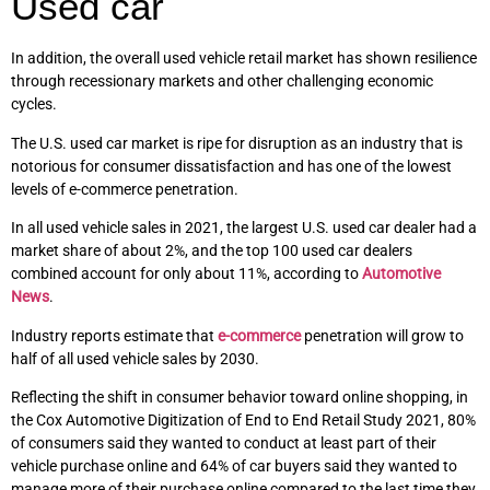
Used car
In addition, the overall used vehicle retail market has shown resilience
through recessionary markets and other challenging economic
cycles.
The U.S. used car market is ripe for disruption as an industry that is
notorious for consumer dissatisfaction and has one of the lowest
levels of e-commerce penetration.
In all used vehicle sales in 2021, the largest U.S. used car dealer had a
market share of about 2%, and the top 100 used car dealers
combined account for only about 11%, according to
Automotive
News
.
Industry reports estimate that
e-commerce
penetration will grow to
half of all used vehicle sales by 2030.
Reflecting the shift in consumer behavior toward online shopping, in
the Cox Automotive Digitization of End to End Retail Study 2021, 80%
of consumers said they wanted to conduct at least part of their
vehicle purchase online and 64% of car buyers said they wanted to
manage more of their purchase online compared to the last time they